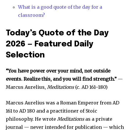
What is a good quote of the day for a
classroom?
Today’s Quote of the Day
2026 — Featured Daily
Selection
“You have power over your mind, not outside
events. Realize this, and you will find strength.”
—
Marcus Aurelius,
Meditations
(c. AD 161–180)
Marcus Aurelius was a Roman Emperor from AD
161 to AD 180 and a practitioner of Stoic
philosophy. He wrote
Meditations
as a private
journal — never intended for publication — which