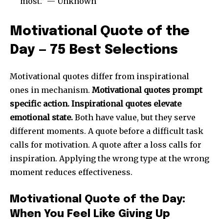
most.” — Unknown
Motivational Quote of the
Day — 75 Best Selections
Motivational quotes differ from inspirational
ones in mechanism.
Motivational quotes prompt
specific action. Inspirational quotes elevate
emotional state.
Both have value, but they serve
different moments. A quote before a difficult task
calls for motivation. A quote after a loss calls for
inspiration. Applying the wrong type at the wrong
moment reduces effectiveness.
Motivational Quote of the Day:
When You Feel Like Giving Up