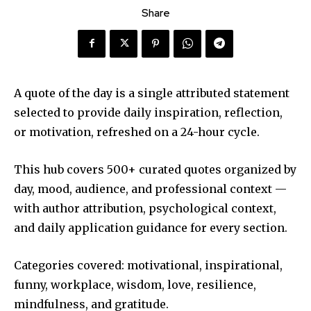
Share
A quote of the day is a single attributed statement
selected to provide daily inspiration, reflection,
or motivation, refreshed on a 24-hour cycle.
This hub covers 500+ curated quotes organized by
day, mood, audience, and professional context —
with author attribution, psychological context,
and daily application guidance for every section.
Categories covered: motivational, inspirational,
funny, workplace, wisdom, love, resilience,
mindfulness, and gratitude.