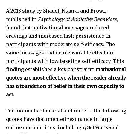
A 2013 study by Shadel, Niaura, and Brown,
published in
Psychology of Addictive Behaviors
,
found that motivational messages reduced
cravings and increased task persistence in
participants with moderate self-efficacy. The
same messages had no measurable effect on
participants with low baseline self-efficacy. This
finding establishes a key constraint:
motivational
quotes are most effective when the reader already
has a foundation of belief in their own capacity to
act.
For moments of near-abandonment, the following
quotes have documented resonance in large
online communities, including r/GetMotivated