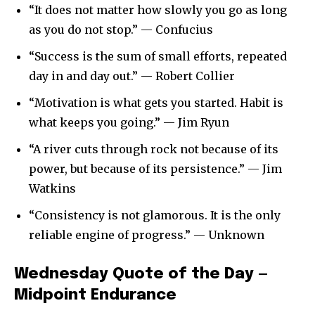
“It does not matter how slowly you go as long
as you do not stop.” — Confucius
“Success is the sum of small efforts, repeated
day in and day out.” — Robert Collier
“Motivation is what gets you started. Habit is
what keeps you going.” — Jim Ryun
“A river cuts through rock not because of its
power, but because of its persistence.” — Jim
Watkins
“Consistency is not glamorous. It is the only
reliable engine of progress.” — Unknown
Wednesday Quote of the Day —
Midpoint Endurance