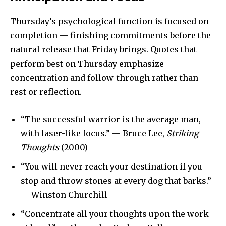
Thursday’s psychological function is focused on
completion — finishing commitments before the
natural release that Friday brings. Quotes that
perform best on Thursday emphasize
concentration and follow-through rather than
rest or reflection.
“The successful warrior is the average man,
with laser-like focus.” — Bruce Lee,
Striking
Thoughts
(2000)
“You will never reach your destination if you
stop and throw stones at every dog that barks.”
— Winston Churchill
“Concentrate all your thoughts upon the work