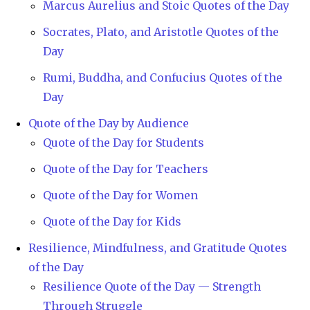
Marcus Aurelius and Stoic Quotes of the Day
Socrates, Plato, and Aristotle Quotes of the
Day
Rumi, Buddha, and Confucius Quotes of the
Day
Quote of the Day by Audience
Quote of the Day for Students
Quote of the Day for Teachers
Quote of the Day for Women
Quote of the Day for Kids
Resilience, Mindfulness, and Gratitude Quotes
of the Day
Resilience Quote of the Day — Strength
Through Struggle