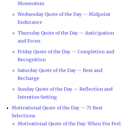
Momentum
Wednesday Quote of the Day — Midpoint
Endurance
Thursday Quote of the Day — Anticipation
and Focus
Friday Quote of the Day — Completion and
Recognition
Saturday Quote of the Day — Rest and
Recharge
Sunday Quote of the Day — Reflection and
Intention-Setting
Motivational Quote of the Day — 75 Best
Selections
Motivational Quote of the Day: When You Feel