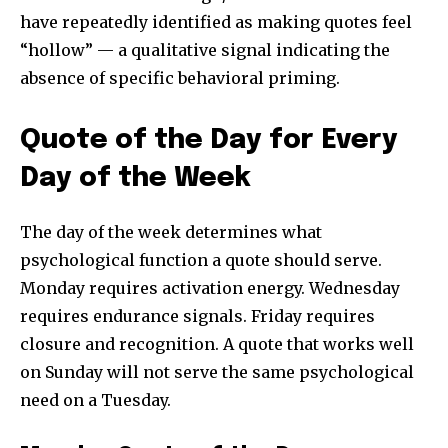
have repeatedly identified as making quotes feel
“hollow” — a qualitative signal indicating the
absence of specific behavioral priming.
Quote of the Day for Every
Day of the Week
The day of the week determines what
psychological function a quote should serve.
Monday requires activation energy. Wednesday
requires endurance signals. Friday requires
closure and recognition. A quote that works well
on Sunday will not serve the same psychological
need on a Tuesday.