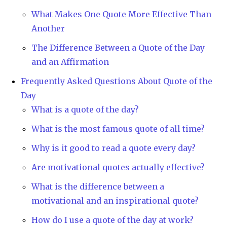
What Makes One Quote More Effective Than
Another
The Difference Between a Quote of the Day
and an Affirmation
Frequently Asked Questions About Quote of the
Day
What is a quote of the day?
What is the most famous quote of all time?
Why is it good to read a quote every day?
Are motivational quotes actually effective?
What is the difference between a
motivational and an inspirational quote?
How do I use a quote of the day at work?