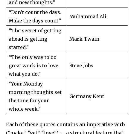
and new thoughts.”
“Don’t count the days.
Muhammad Ali
Make the days count.”
“The secret of getting
ahead is getting
Mark Twain
started.”
“The only way to do
great work is to love
Steve Jobs
what you do.”
“Your Monday
morning thoughts set
Germany Kent
the tone for your
whole week.”
Each of these quotes contains an imperative verb
(“make,” “get,” “love”) — a structural feature that