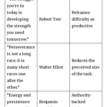
you’re in
today is
Reframes
developing
Robert Tew
difficulty as
the strength
productive
you need
tomorrow.”
“Perseverance
is not a long
race; it is
Reduces the
many short
Walter Elliot
perceived size
races one
of the task
after the
other.”
“Energy and
Authority-
persistence
Benjamin
backed