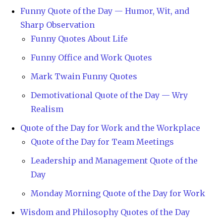
Funny Quote of the Day — Humor, Wit, and
Sharp Observation
Funny Quotes About Life
Funny Office and Work Quotes
Mark Twain Funny Quotes
Demotivational Quote of the Day — Wry
Realism
Quote of the Day for Work and the Workplace
Quote of the Day for Team Meetings
Leadership and Management Quote of the
Day
Monday Morning Quote of the Day for Work
Wisdom and Philosophy Quotes of the Day