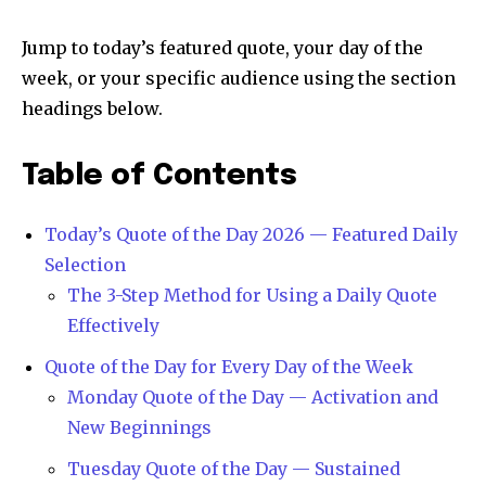
Jump to today’s featured quote, your day of the
week, or your specific audience using the section
headings below.
Table of Contents
Today’s Quote of the Day 2026 — Featured Daily
Selection
The 3-Step Method for Using a Daily Quote
Effectively
Quote of the Day for Every Day of the Week
Monday Quote of the Day — Activation and
New Beginnings
Tuesday Quote of the Day — Sustained