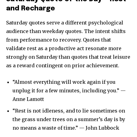
and Recharge
Saturday quotes serve a different psychological
audience than weekday quotes. The intent shifts
from performance to recovery. Quotes that
validate rest as a productive act resonate more
strongly on Saturday than quotes that treat leisure
as a reward contingent on prior achievement.
“Almost everything will work again if you
unplug it for a few minutes, including you.” —
Anne Lamott
“Rest is not idleness, and to lie sometimes on
the grass under trees on a summer’s day is by
no means a waste of time.” — John Lubbock