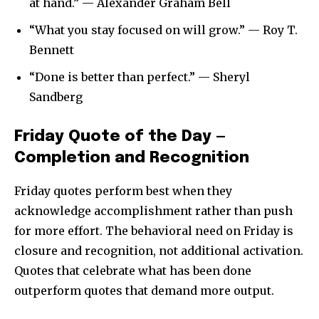
at hand.” — Alexander Graham Bell
“What you stay focused on will grow.” — Roy T.
Bennett
“Done is better than perfect.” — Sheryl
Sandberg
Friday Quote of the Day —
Completion and Recognition
Friday quotes perform best when they
acknowledge accomplishment rather than push
for more effort. The behavioral need on Friday is
closure and recognition, not additional activation.
Quotes that celebrate what has been done
outperform quotes that demand more output.