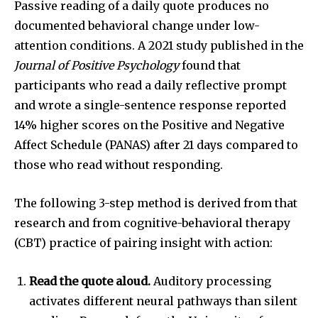
Passive reading of a daily quote produces no
documented behavioral change under low-
attention conditions. A 2021 study published in the
Journal of Positive Psychology
found that
participants who read a daily reflective prompt
and wrote a single-sentence response reported
14% higher scores on the Positive and Negative
Affect Schedule (PANAS) after 21 days compared to
those who read without responding.
The following 3-step method is derived from that
research and from cognitive-behavioral therapy
(CBT) practice of pairing insight with action:
Read the quote aloud.
Auditory processing
activates different neural pathways than silent