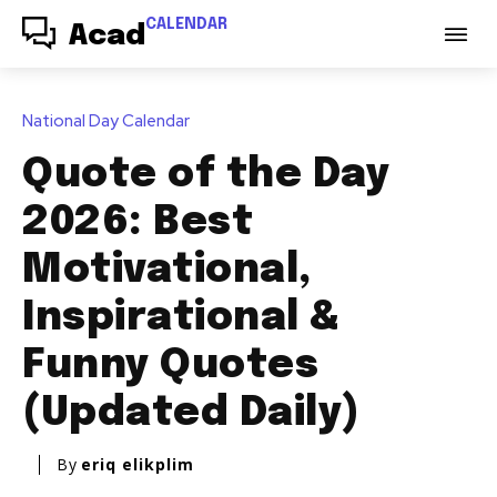
CALENDAR
Acad
National Day Calendar
Quote of the Day
2026: Best
Motivational,
Inspirational &
Funny Quotes
(Updated Daily)
By
eriq elikplim