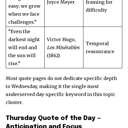
Joyce Meyer
framing for
easy; we grow
difficulty
when we face
challenges.”
“Even the
darkest night
Victor Hugo,
Temporal
will end and
Les Misérables
reassurance
the sun will
(1862)
rise.”
Most quote pages do not dedicate specific depth
to Wednesday, making it the single most
underserved day-specific keyword in this topic
cluster.
Thursday Quote of the Day —
Anticipation and Focus