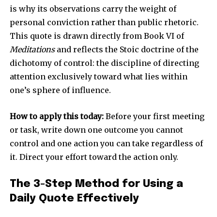
is why its observations carry the weight of
personal conviction rather than public rhetoric.
This quote is drawn directly from Book VI of
Meditations
and reflects the Stoic doctrine of the
dichotomy of control: the discipline of directing
attention exclusively toward what lies within
one’s sphere of influence.
How to apply this today:
Before your first meeting
or task, write down one outcome you cannot
control and one action you can take regardless of
it. Direct your effort toward the action only.
The 3-Step Method for Using a
Daily Quote Effectively