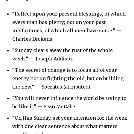
“Reflect upon your present blessings, of which
every man has plenty; not on your past
misfortunes, of which all men have some.” —
Charles Dickens
“Sunday clears away the rust of the whole
week.” — Joseph Addison
“The secret of change is to focus all of your
energy not on fighting the old, but on building
the new.” — Socrates (attributed)
“You will never influence the world by trying to
be like it.” — Sean McCabe
“On this Sunday, set your intention for the week
with one clear sentence about what matters