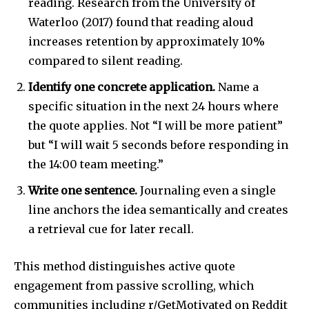
reading. Research from the University of
Waterloo (2017) found that reading aloud
increases retention by approximately 10%
compared to silent reading.
Identify one concrete application.
Name a
specific situation in the next 24 hours where
the quote applies. Not “I will be more patient”
but “I will wait 5 seconds before responding in
the 14:00 team meeting.”
Write one sentence.
Journaling even a single
line anchors the idea semantically and creates
a retrieval cue for later recall.
This method distinguishes active quote
engagement from passive scrolling, which
communities including r/GetMotivated on Reddit