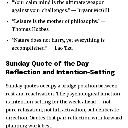
“Your calm mind is the ultimate weapon
against your challenges.” — Bryant McGill
“Leisure is the mother of philosophy.” —
Thomas Hobbes
“Nature does not hurry, yet everything is
accomplished.” — Lao Tzu
Sunday Quote of the Day —
Reflection and Intention-Setting
Sunday quotes occupy a bridge position between
rest and reactivation. The psychological function
is intention-setting for the week ahead — not
pure relaxation, not full activation, but deliberate
direction. Quotes that pair reflection with forward
planning work best.