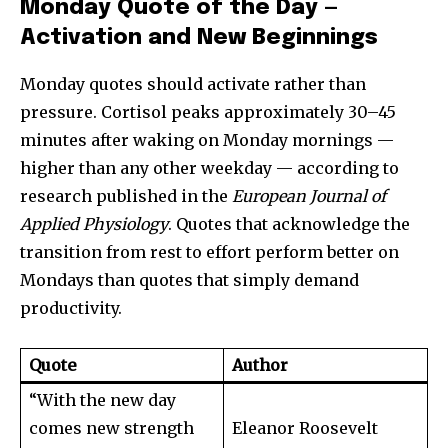
Monday Quote of the Day —
Activation and New Beginnings
Monday quotes should activate rather than
pressure. Cortisol peaks approximately 30–45
minutes after waking on Monday mornings —
higher than any other weekday — according to
research published in the
European Journal of
Applied Physiology
. Quotes that acknowledge the
transition from rest to effort perform better on
Mondays than quotes that simply demand
productivity.
Quote
Author
“With the new day
comes new strength
Eleanor Roosevelt