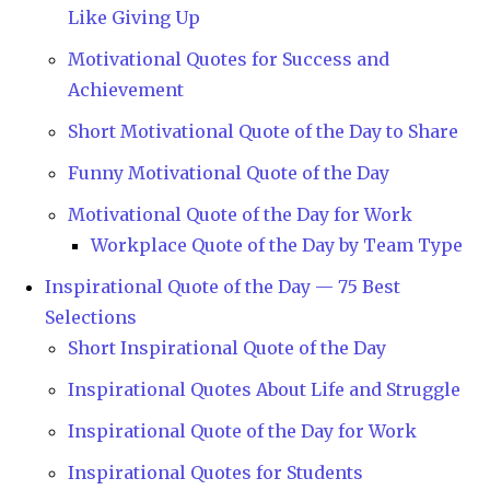
Like Giving Up
Motivational Quotes for Success and
Achievement
Short Motivational Quote of the Day to Share
Funny Motivational Quote of the Day
Motivational Quote of the Day for Work
Workplace Quote of the Day by Team Type
Inspirational Quote of the Day — 75 Best
Selections
Short Inspirational Quote of the Day
Inspirational Quotes About Life and Struggle
Inspirational Quote of the Day for Work
Inspirational Quotes for Students