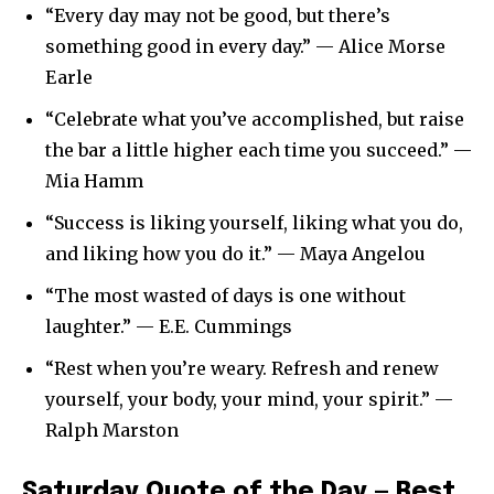
“Every day may not be good, but there’s
something good in every day.” — Alice Morse
Earle
“Celebrate what you’ve accomplished, but raise
the bar a little higher each time you succeed.” —
Mia Hamm
“Success is liking yourself, liking what you do,
and liking how you do it.” — Maya Angelou
“The most wasted of days is one without
laughter.” — E.E. Cummings
“Rest when you’re weary. Refresh and renew
yourself, your body, your mind, your spirit.” —
Ralph Marston
Saturday Quote of the Day — Rest