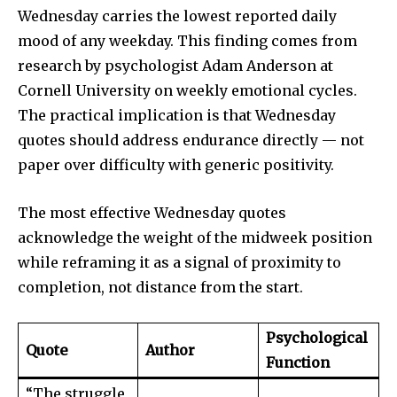
Wednesday carries the lowest reported daily
mood of any weekday. This finding comes from
research by psychologist Adam Anderson at
Cornell University on weekly emotional cycles.
The practical implication is that Wednesday
quotes should address endurance directly — not
paper over difficulty with generic positivity.
The most effective Wednesday quotes
acknowledge the weight of the midweek position
while reframing it as a signal of proximity to
completion, not distance from the start.
Psychological
Quote
Author
Function
“The struggle