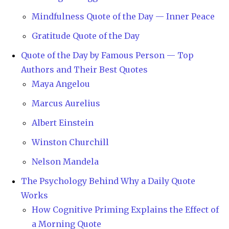
Mindfulness Quote of the Day — Inner Peace
Gratitude Quote of the Day
Quote of the Day by Famous Person — Top
Authors and Their Best Quotes
Maya Angelou
Marcus Aurelius
Albert Einstein
Winston Churchill
Nelson Mandela
The Psychology Behind Why a Daily Quote
Works
How Cognitive Priming Explains the Effect of
a Morning Quote