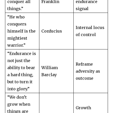
conquer all
Franklin
endurance
things.”
signal
“He who
conquers
Internal locus
himself is the
Confucius
of control
mightiest
warrior.”
“Endurance is
not just the
Reframe
ability to bear
William
adversity as
a hard thing,
Barclay
outcome
but to turn it
into glory.”
“We don’t
grow when
Growth
things are