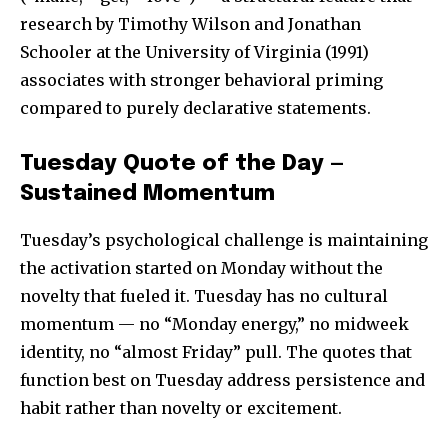
research by Timothy Wilson and Jonathan
Schooler at the University of Virginia (1991)
associates with stronger behavioral priming
compared to purely declarative statements.
Tuesday Quote of the Day —
Sustained Momentum
Tuesday’s psychological challenge is maintaining
the activation started on Monday without the
novelty that fueled it. Tuesday has no cultural
momentum — no “Monday energy,” no midweek
identity, no “almost Friday” pull. The quotes that
function best on Tuesday address persistence and
habit rather than novelty or excitement.