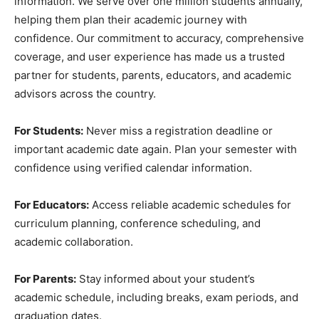
information. We serve over one million students annually,
helping them plan their academic journey with
confidence. Our commitment to accuracy, comprehensive
coverage, and user experience has made us a trusted
partner for students, parents, educators, and academic
advisors across the country.
For Students:
Never miss a registration deadline or
important academic date again. Plan your semester with
confidence using verified calendar information.
For Educators:
Access reliable academic schedules for
curriculum planning, conference scheduling, and
academic collaboration.
For Parents:
Stay informed about your student’s
academic schedule, including breaks, exam periods, and
graduation dates.