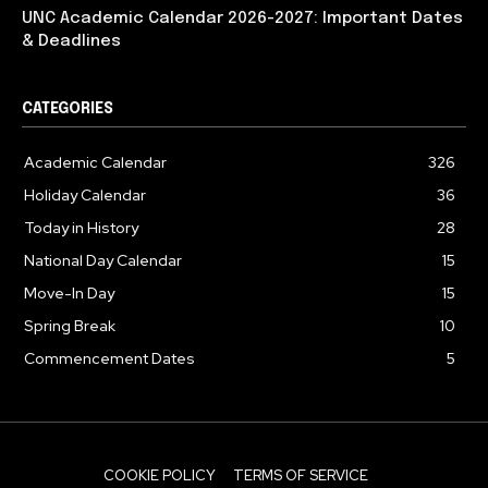
UNC Academic Calendar 2026-2027: Important Dates
& Deadlines
CATEGORIES
Academic Calendar
326
Holiday Calendar
36
Today in History
28
National Day Calendar
15
Move-In Day
15
Spring Break
10
Commencement Dates
5
COOKIE POLICY
TERMS OF SERVICE