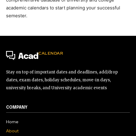
academic calendars to start planning your successful
semester.
CALENDAR
Acad
Stay on top of important dates and deadlines, add/drop
dates, exam dates, holiday schedules, move-in days,
university breaks, and University academic events
COMPANY
Home
About