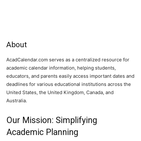
About
AcadCalendar.com serves as a centralized resource for
academic calendar information, helping students,
educators, and parents easily access important dates and
deadlines for various educational institutions across the
United States, the United Kingdom, Canada, and
Australia.
Our Mission: Simplifying
Academic Planning