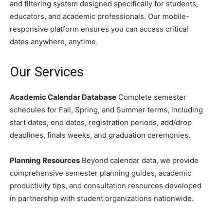
and filtering system designed specifically for students,
educators, and academic professionals. Our mobile-
responsive platform ensures you can access critical
dates anywhere, anytime.
Our Services
Academic Calendar Database
Complete semester
schedules for Fall, Spring, and Summer terms, including
start dates, end dates, registration periods, add/drop
deadlines, finals weeks, and graduation ceremonies.
Planning Resources
Beyond calendar data, we provide
comprehensive semester planning guides, academic
productivity tips, and consultation resources developed
in partnership with student organizations nationwide.