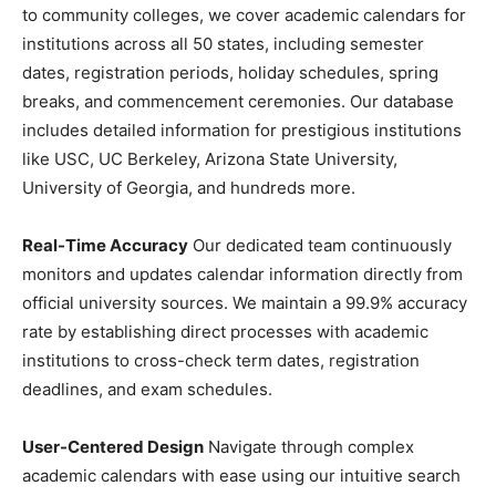
to community colleges, we cover academic calendars for
institutions across all 50 states, including semester
dates, registration periods, holiday schedules, spring
breaks, and commencement ceremonies. Our database
includes detailed information for prestigious institutions
like USC, UC Berkeley, Arizona State University,
University of Georgia, and hundreds more.
Real-Time Accuracy
Our dedicated team continuously
monitors and updates calendar information directly from
official university sources. We maintain a 99.9% accuracy
rate by establishing direct processes with academic
institutions to cross-check term dates, registration
deadlines, and exam schedules.
User-Centered Design
Navigate through complex
academic calendars with ease using our intuitive search