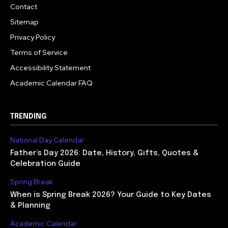
Contact
Sitemap
Privacy Policy
Terms of Service
Accessibility Statement
Academic Calendar FAQ
TRENDING
National Day Calendar
Father’s Day 2026: Date, History, Gifts, Quotes &
Celebration Guide
Spring Break
When is Spring Break 2026? Your Guide to Key Dates
& Planning
Academic Calendar