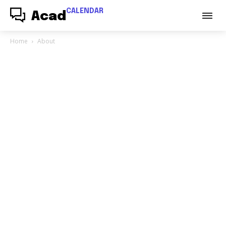
CALENDAR
Acad
Home
About