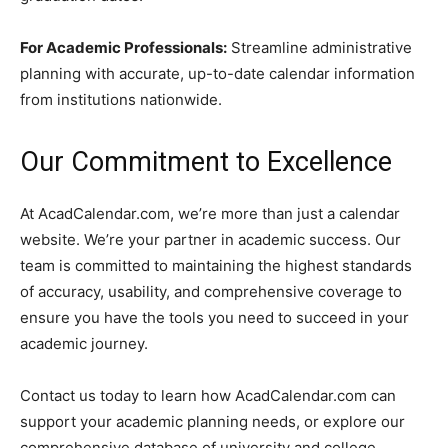
For Academic Professionals:
Streamline administrative
planning with accurate, up-to-date calendar information
from institutions nationwide.
Our Commitment to Excellence
At AcadCalendar.com, we’re more than just a calendar
website. We’re your partner in academic success. Our
team is committed to maintaining the highest standards
of accuracy, usability, and comprehensive coverage to
ensure you have the tools you need to succeed in your
academic journey.
Contact us today to learn how AcadCalendar.com can
support your academic planning needs, or explore our
comprehensive database of university and college