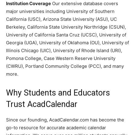
Institution Coverage
Our extensive database covers
major universities including University of Southern
California (USC), Arizona State University (ASU), UC
Berkeley, California State University Northridge (CSUN),
University of California Santa Cruz (UCSC), University of
Georgia (UGA), University of Oklahoma (OU), University of
Illinois Chicago (UIC), University of Rhode Island (URI),
Pomona College, Case Western Reserve University
(CWRU), Portland Community College (PCC), and many
more.
Why Students and Educators
Trust AcadCalendar
Since our founding, AcadCalendar.com has become the
go-to resource for accurate academic calendar