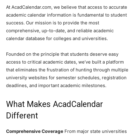
At AcadCalendar.com, we believe that access to accurate
academic calendar information is fundamental to student
success. Our mission is to provide the most
comprehensive, up-to-date, and reliable academic
calendar database for colleges and universities.
Founded on the principle that students deserve easy
access to critical academic dates, we’ve built a platform
that eliminates the frustration of hunting through multiple
university websites for semester schedules, registration
deadlines, and important academic milestones.
What Makes AcadCalendar
Different
Comprehensive Coverage
From major state universities