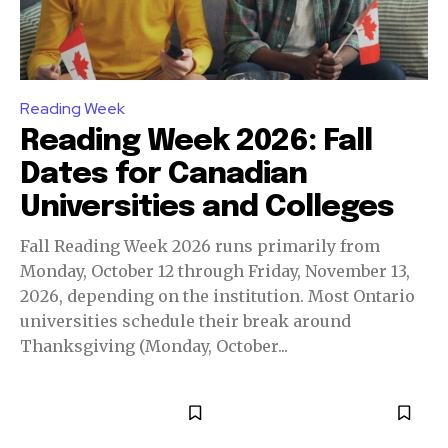
Reading Week
Reading Week 2026: Fall
Dates for Canadian
Universities and Colleges
Fall Reading Week 2026 runs primarily from
Monday, October 12 through Friday, November 13,
2026, depending on the institution. Most Ontario
universities schedule their break around
Thanksgiving (Monday, October...