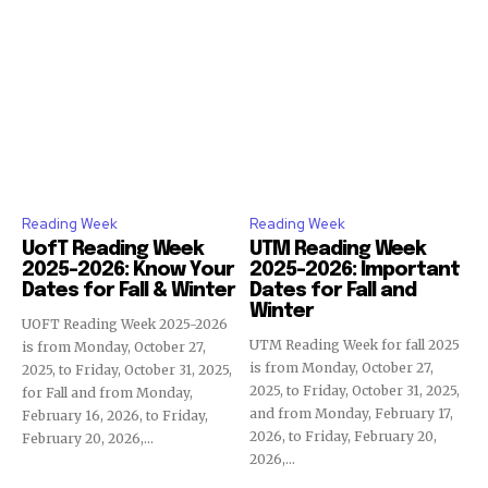
Reading Week
Reading Week
UofT Reading Week
UTM Reading Week
2025-2026: Know Your
2025-2026: Important
Dates for Fall & Winter
Dates for Fall and
Winter
UOFT Reading Week 2025-2026
UTM Reading Week for fall 2025
is from Monday, October 27,
is from Monday, October 27,
2025, to Friday, October 31, 2025,
2025, to Friday, October 31, 2025,
for Fall and from Monday,
and from Monday, February 17,
February 16, 2026, to Friday,
2026, to Friday, February 20,
February 20, 2026,...
2026,...