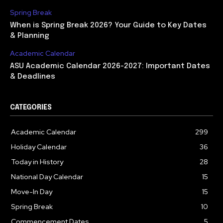
Spring Break
When is Spring Break 2026? Your Guide to Key Dates
& Planning
Academic Calendar
ASU Academic Calendar 2026-2027: Important Dates
& Deadlines
CATEGORIES
Academic Calendar
299
Holiday Calendar
36
Today in History
28
National Day Calendar
15
Move-In Day
15
Spring Break
10
Commencement Dates
5