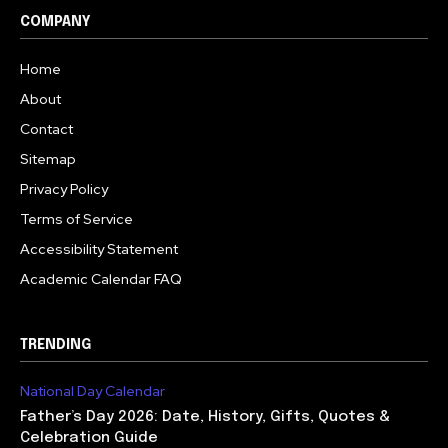
COMPANY
Home
About
Contact
Sitemap
Privacy Policy
Terms of Service
Accessibility Statement
Academic Calendar FAQ
TRENDING
National Day Calendar
Father’s Day 2026: Date, History, Gifts, Quotes &
Celebration Guide