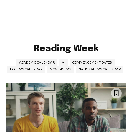
Reading Week
ACADEMIC CALENDAR
AI
COMMENCEMENT DATES
HOLIDAY CALENDAR
MOVE-IN DAY
NATIONAL DAY CALENDAR