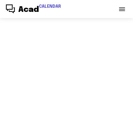
CALENDAR
Acad