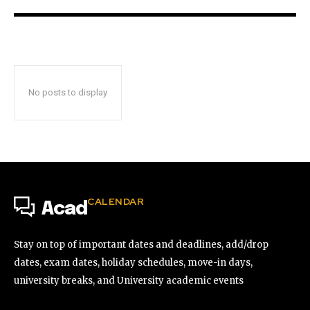
No posts to display
CALENDAR
Acad
Stay on top of important dates and deadlines, add/drop
dates, exam dates, holiday schedules, move-in days,
university breaks, and University academic events