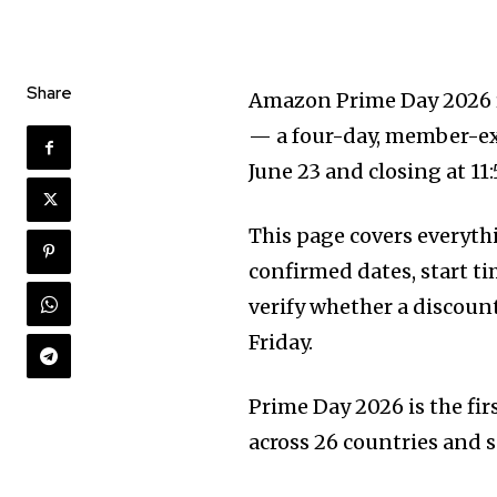
Share
Amazon Prime Day 2026 ru
— a four-day, member-exc
June 23 and closing at 11:
This page covers everyt
confirmed dates, start ti
verify whether a discoun
Friday.
Prime Day 2026 is the firs
across 26 countries and 