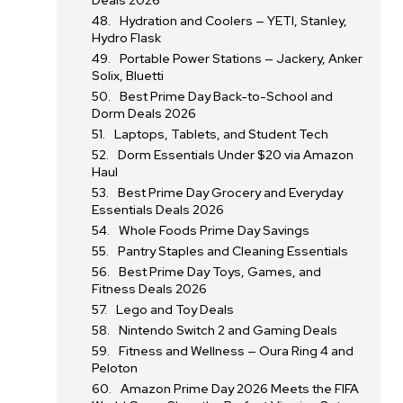
Deals 2026
Hydration and Coolers — YETI, Stanley,
Hydro Flask
Portable Power Stations — Jackery, Anker
Solix, Bluetti
Best Prime Day Back-to-School and
Dorm Deals 2026
Laptops, Tablets, and Student Tech
Dorm Essentials Under $20 via Amazon
Haul
Best Prime Day Grocery and Everyday
Essentials Deals 2026
Whole Foods Prime Day Savings
Pantry Staples and Cleaning Essentials
Best Prime Day Toys, Games, and
Fitness Deals 2026
Lego and Toy Deals
Nintendo Switch 2 and Gaming Deals
Fitness and Wellness — Oura Ring 4 and
Peloton
Amazon Prime Day 2026 Meets the FIFA