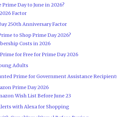
Prime Day to June in 2026?
2026 Factor
ay 250th Anniversary Factor
rime to Shop Prime Day 2026?
ership Costs in 2026
rime for Free for Prime Day 2026
oung Adults
unted Prime for Government Assistance Recipient
mazon Prime Day 2026
mazon Wish List Before June 23
Alerts with Alexa for Shopping