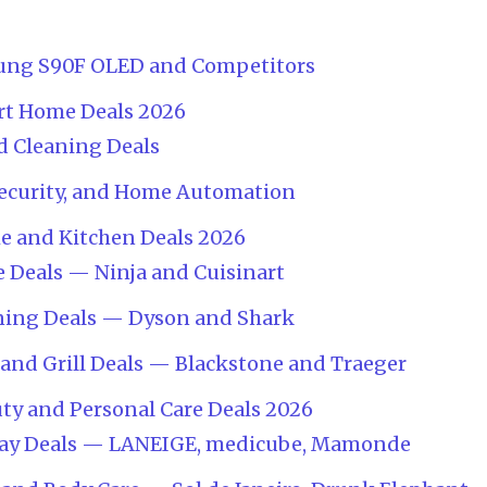
ung S90F OLED and Competitors
rt Home Deals 2026
 Cleaning Deals
Security, and Home Automation
e and Kitchen Deals 2026
 Deals — Ninja and Cuisinart
ning Deals — Dyson and Shark
and Grill Deals — Blackstone and Traeger
ty and Personal Care Deals 2026
Day Deals — LANEIGE, medicube, Mamonde