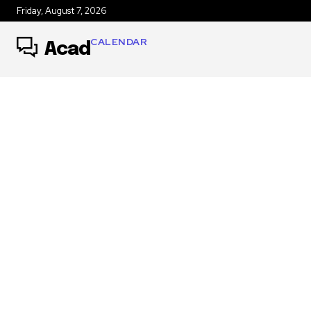
Friday, August 7, 2026
CALENDAR
Acad