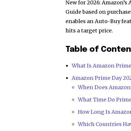
New for 2026: Amazon’s A
Guide based on purchase h
enables an Auto-Buy feat
hits a target price.
Table of Conte
What Is Amazon Prime
Amazon Prime Day 2026
When Does Amazon P
What Time Do Prime
How Long Is Amazon
Which Countries Ha