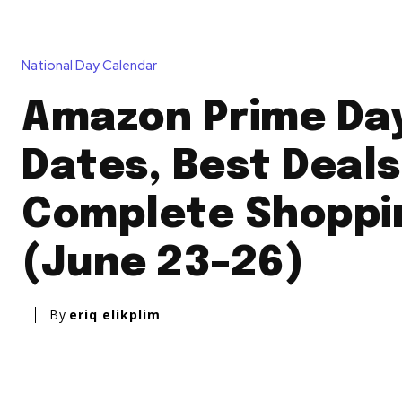
National Day Calendar
Amazon Prime Day
Dates, Best Deals
Complete Shoppi
(June 23–26)
By
eriq elikplim