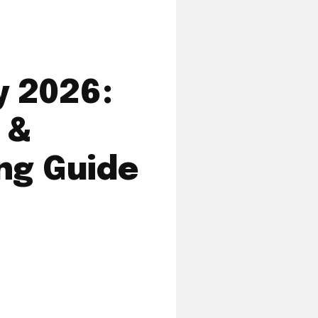
 2026:
 &
ng Guide