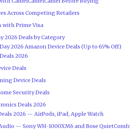
es with CamelCamelCamel Before Buying
ces Across Competing Retailers
s with Prime Visa
y 2026 Deals by Category
Day 2026 Amazon Device Deals (Up to 65% Off)
 Deals 2026
vice Deals
ming Device Deals
Home Security Deals
tronics Deals 2026
eals 2026 — AirPods, iPad, Apple Watch
Audio — Sony WH-1000XM6 and Bose QuietComfo