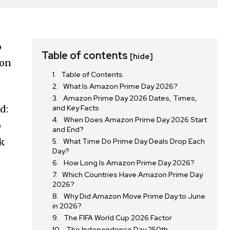
6
Table of contents
[hide]
 on
Table of Contents
What Is Amazon Prime Day 2026?
Amazon Prime Day 2026 Dates, Times,
d:
and Key Facts
When Does Amazon Prime Day 2026 Start
o
and End?
ck
What Time Do Prime Day Deals Drop Each
Day?
How Long Is Amazon Prime Day 2026?
Which Countries Have Amazon Prime Day
2026?
Why Did Amazon Move Prime Day to June
in 2026?
The FIFA World Cup 2026 Factor
The Independence Day 250th