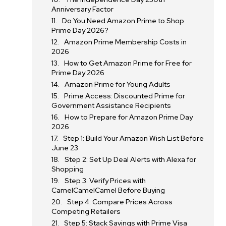
Anniversary Factor
Do You Need Amazon Prime to Shop
Prime Day 2026?
Amazon Prime Membership Costs in
2026
How to Get Amazon Prime for Free for
Prime Day 2026
Amazon Prime for Young Adults
Prime Access: Discounted Prime for
Government Assistance Recipients
How to Prepare for Amazon Prime Day
2026
Step 1: Build Your Amazon Wish List Before
June 23
Step 2: Set Up Deal Alerts with Alexa for
Shopping
Step 3: Verify Prices with
CamelCamelCamel Before Buying
Step 4: Compare Prices Across
Competing Retailers
Step 5: Stack Savings with Prime Visa