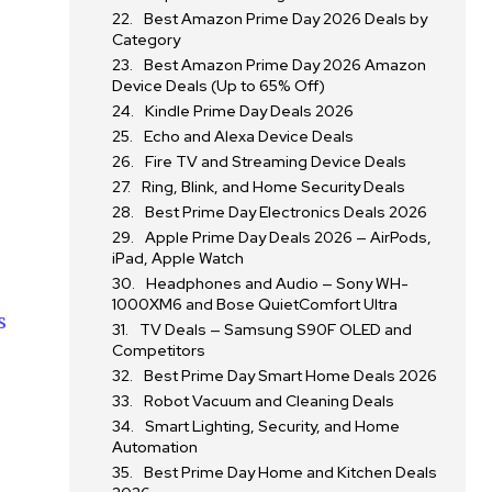
Best Amazon Prime Day 2026 Deals by
Category
Best Amazon Prime Day 2026 Amazon
Device Deals (Up to 65% Off)
Kindle Prime Day Deals 2026
Echo and Alexa Device Deals
Fire TV and Streaming Device Deals
Ring, Blink, and Home Security Deals
Best Prime Day Electronics Deals 2026
Apple Prime Day Deals 2026 — AirPods,
iPad, Apple Watch
Headphones and Audio — Sony WH-
1000XM6 and Bose QuietComfort Ultra
s
TV Deals — Samsung S90F OLED and
Competitors
Best Prime Day Smart Home Deals 2026
Robot Vacuum and Cleaning Deals
Smart Lighting, Security, and Home
Automation
Best Prime Day Home and Kitchen Deals