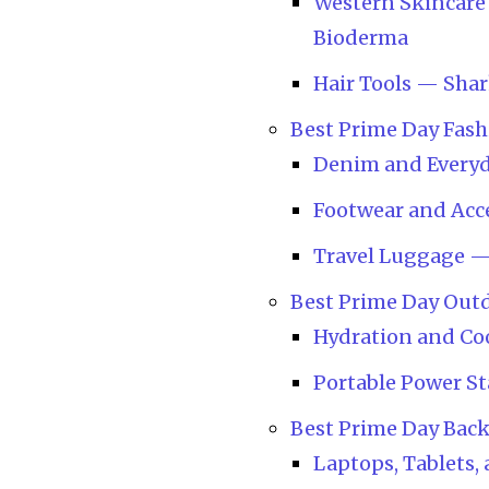
Western Skincare 
Bioderma
Hair Tools — Shar
Best Prime Day Fash
Denim and Everyd
Footwear and Acc
Travel Luggage 
Best Prime Day Out
Hydration and Coo
Portable Power Sta
Best Prime Day Bac
Laptops, Tablets,