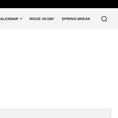
CALENDAR
MOVE-IN DAY
SPRING BREAK