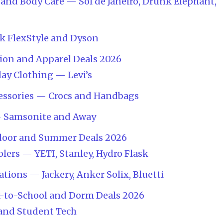
and Body Care — Sol de Janeiro, Drunk Elephant,
k FlexStyle and Dyson
ion and Apparel Deals 2026
ay Clothing — Levi’s
essories — Crocs and Handbags
— Samsonite and Away
door and Summer Deals 2026
lers — YETI, Stanley, Hydro Flask
tions — Jackery, Anker Solix, Bluetti
k-to-School and Dorm Deals 2026
 and Student Tech