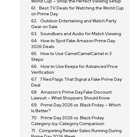
World Cup — Shop the Perfect Viewing Setup
Best TV Deals for Watching the World Cup
on Prime Day
Outdoor Entertaining and Watch Party
Gear on Sale
Soundbars and Audio for Match Viewing
How to Spot Fake Amazon Prime Day
2026 Deals
How to Use CamelCamelCamel in 3
Steps
How to Use Keepa for Advanced Price
Verification
7 Red Flags That Signal a Fake Prime Day
Deal
Amazon’s Prime Day Fake Discount
Lawsuit — What Shoppers Should Know
Prime Day 2026 vs. Black Friday — Which
Is Better?
Prime Day 2026 vs. Black Friday:
Category-by-Category Comparison
Competing Retailer Sales Running During
Prime Day 2026 Week