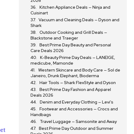
2026
Kitchen Appliance Deals — Ninja and
Cuisinart
Vacuum and Cleaning Deals — Dyson and
Shark
Outdoor Cooking and Grill Deals —
Blackstone and Traeger
Best Prime Day Beauty and Personal
Care Deals 2026
K-Beauty Prime Day Deals — LANEIGE,
medicube, Mamonde
Western Skincare and Body Care — Sol de
Janeiro, Drunk Elephant, Bioderma
Hair Tools — Shark FlexStyle and Dyson
Best Prime Day Fashion and Apparel
Deals 2026
Denim and Everyday Clothing — Levi’s
Footwear and Accessories — Crocs and
Handbags
Travel Luggage — Samsonite and Away
Best Prime Day Outdoor and Summer
rt