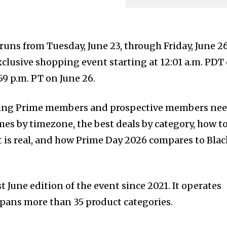
ns from Tuesday, June 23, through Friday, June 2
lusive shopping event starting at 12:01 a.m. PDT
59 p.m. PT on June 26.
hing Prime members and prospective members nee
mes by timezone, the best deals by category, how t
t is real, and how Prime Day 2026 compares to Bla
t June edition of the event since 2021. It operates
spans more than 35 product categories.