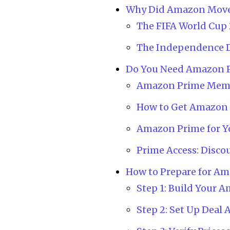
Why Did Amazon Move 
The FIFA World Cup 
The Independence D
Do You Need Amazon P
Amazon Prime Memb
How to Get Amazon P
Amazon Prime for Y
Prime Access: Disco
How to Prepare for A
Step 1: Build Your A
Step 2: Set Up Deal 