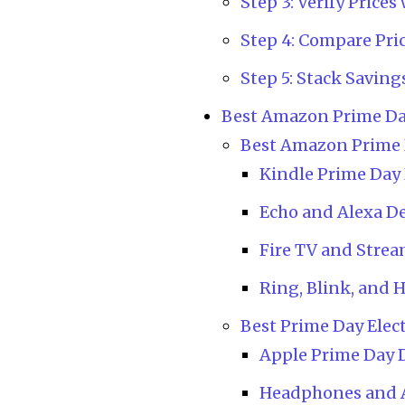
Step 3: Verify Pric
Step 4: Compare Pri
Step 5: Stack Saving
Best Amazon Prime Da
Best Amazon Prime 
Kindle Prime Day
Echo and Alexa De
Fire TV and Strea
Ring, Blink, and 
Best Prime Day Elec
Apple Prime Day D
Headphones and 