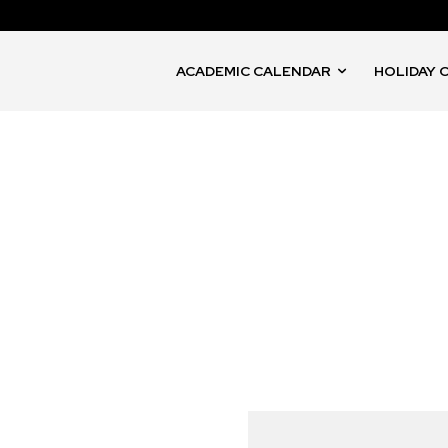
ACADEMIC CALENDAR
HOLIDAY 