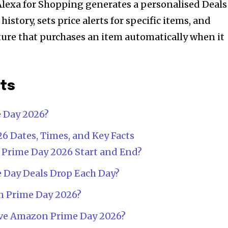
lexa for Shopping generates a personalised Deals
istory, sets price alerts for specific items, and
ure that purchases an item automatically when it
nts
 Day 2026?
 Dates, Times, and Key Facts
rime Day 2026 Start and End?
 Day Deals Drop Each Day?
 Prime Day 2026?
ve Amazon Prime Day 2026?