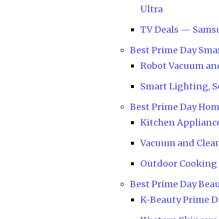
Ultra
TV Deals — Sams
Best Prime Day Sma
Robot Vacuum and
Smart Lighting, 
Best Prime Day Hom
Kitchen Appliance
Vacuum and Clea
Outdoor Cooking 
Best Prime Day Beau
K-Beauty Prime 