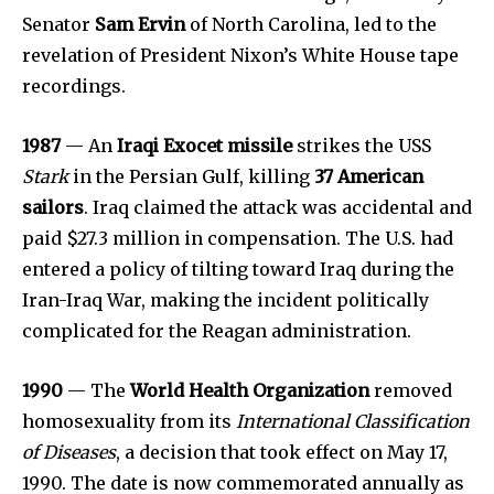
Senator
Sam Ervin
of North Carolina, led to the
revelation of President Nixon’s White House tape
recordings.
1987
— An
Iraqi Exocet missile
strikes the USS
Stark
in the Persian Gulf, killing
37 American
sailors
. Iraq claimed the attack was accidental and
paid $27.3 million in compensation. The U.S. had
entered a policy of tilting toward Iraq during the
Iran-Iraq War, making the incident politically
complicated for the Reagan administration.
1990
— The
World Health Organization
removed
homosexuality from its
International Classification
of Diseases
, a decision that took effect on May 17,
1990. The date is now commemorated annually as