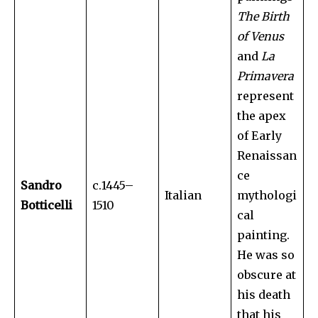
The Birth
of Venus
and
La
Primavera
represent
the apex
of Early
Renaissan
ce
Sandro
c.1445–
Italian
mythologi
Botticelli
1510
cal
painting.
He was so
obscure at
his death
that his