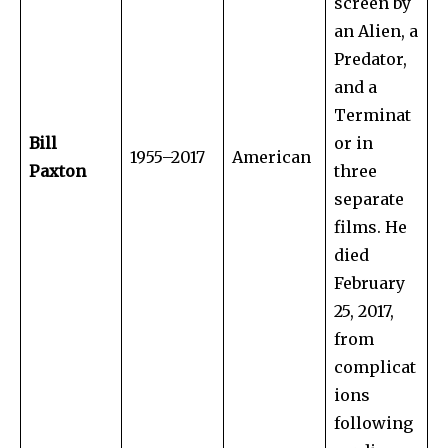
screen by
an Alien, a
Predator,
and a
Terminat
Bill
or in
1955–2017
American
Paxton
three
separate
films. He
died
February
25, 2017,
from
complicat
ions
following