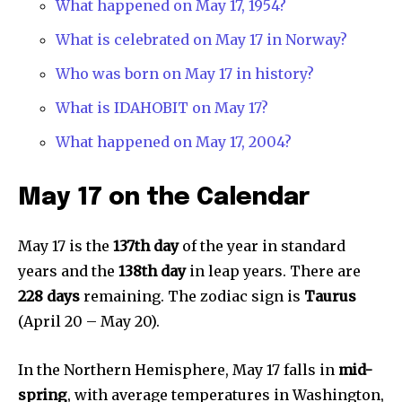
What happened on May 17, 1954?
What is celebrated on May 17 in Norway?
Who was born on May 17 in history?
What is IDAHOBIT on May 17?
What happened on May 17, 2004?
May 17 on the Calendar
May 17 is the
137th day
of the year in standard
years and the
138th day
in leap years. There are
228 days
remaining. The zodiac sign is
Taurus
(April 20 – May 20).
In the Northern Hemisphere, May 17 falls in
mid-
spring
, with average temperatures in Washington,