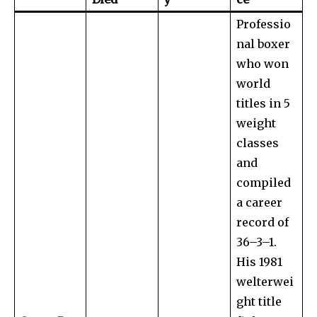
Professio
nal boxer
who won
world
titles in 5
weight
classes
and
compiled
a career
record of
36–3–1.
His 1981
welterwei
ght title