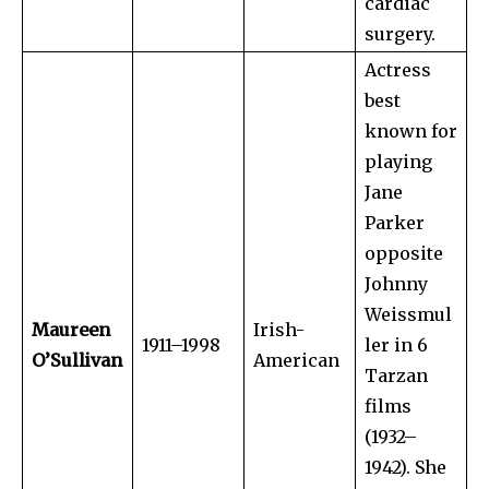
cardiac
surgery.
Actress
best
known for
playing
Jane
Parker
opposite
Johnny
Weissmul
Maureen
Irish-
1911–1998
ler in 6
O’Sullivan
American
Tarzan
films
(1932–
1942). She