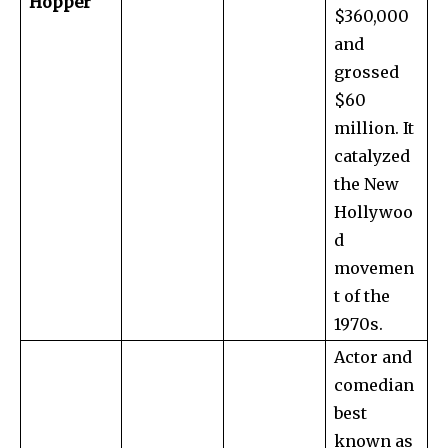
Hopper
$360,000
and
grossed
$60
million. It
catalyzed
the New
Hollywoo
d
movemen
t of the
1970s.
Actor and
comedian
best
known as