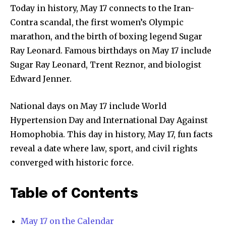
Today in history, May 17 connects to the Iran-
Contra scandal, the first women’s Olympic
marathon, and the birth of boxing legend Sugar
Ray Leonard. Famous birthdays on May 17 include
Sugar Ray Leonard, Trent Reznor, and biologist
Edward Jenner.
National days on May 17 include World
Hypertension Day and International Day Against
Homophobia. This day in history, May 17, fun facts
reveal a date where law, sport, and civil rights
converged with historic force.
Table of Contents
May 17 on the Calendar