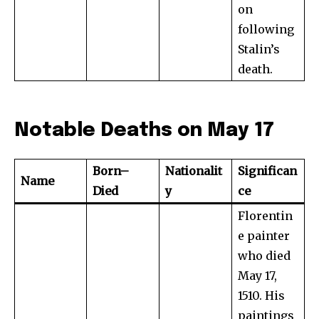
on
following
Stalin’s
death.
Notable Deaths on May 17
Born–
Nationalit
Significan
Name
Died
y
ce
Florentin
e painter
who died
May 17,
1510. His
paintings