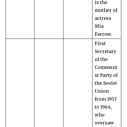
is the
mother of
actress
Mia
Farrow.
First
Secretary
of the
Communi
st Party of
the Soviet
Union
from 1953
to 1964,
who
oversaw