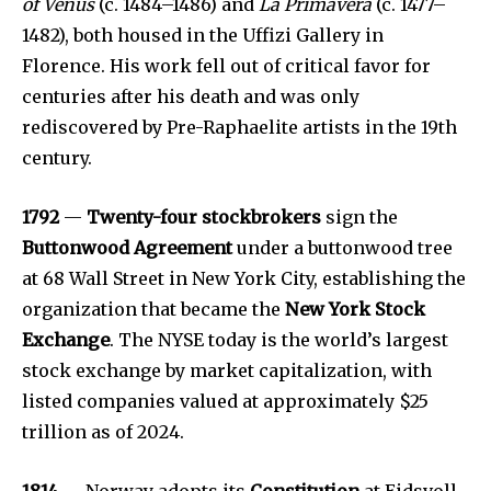
of Venus
(c. 1484–1486) and
La Primavera
(c. 1477–
1482), both housed in the Uffizi Gallery in
Florence. His work fell out of critical favor for
centuries after his death and was only
rediscovered by Pre-Raphaelite artists in the 19th
century.
1792
—
Twenty-four stockbrokers
sign the
Buttonwood Agreement
under a buttonwood tree
at 68 Wall Street in New York City, establishing the
organization that became the
New York Stock
Exchange
. The NYSE today is the world’s largest
stock exchange by market capitalization, with
listed companies valued at approximately $25
trillion as of 2024.
1814
— Norway adopts its
Constitution
at Eidsvoll,