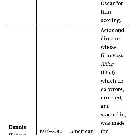
Oscar for
film
scoring.
Actor and
director
whose
film
Easy
Rider
(1969),
which he
co-wrote,
directed,
and
starred in,
was made
Dennis
1936–2010
American
for