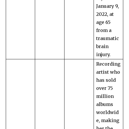
January 9,
2022, at
age 65
from a
traumatic
brain
injury.
Recording
artist who
has sold
over 75
million
albums
worldwid
e, making
her the