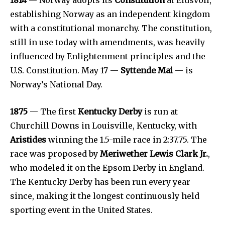
establishing Norway as an independent kingdom
with a constitutional monarchy. The constitution,
still in use today with amendments, was heavily
influenced by Enlightenment principles and the
U.S. Constitution. May 17 —
Syttende Mai
— is
Norway’s National Day.
1875
— The first
Kentucky Derby
is run at
Churchill Downs in Louisville, Kentucky, with
Aristides
winning the 1.5-mile race in 2:37.75. The
race was proposed by
Meriwether Lewis Clark Jr.
,
who modeled it on the Epsom Derby in England.
The Kentucky Derby has been run every year
since, making it the longest continuously held
sporting event in the United States.