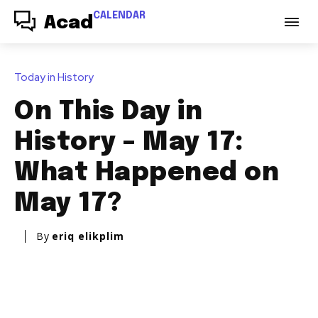
CALENDAR
Acad
Today in History
On This Day in
History – May 17:
What Happened on
May 17?
By
eriq elikplim