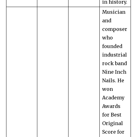
in history.
Musician
and
composer
who
founded
industrial
rock band
Nine Inch
Nails. He
won
Academy
Awards
for Best
Original
Score for