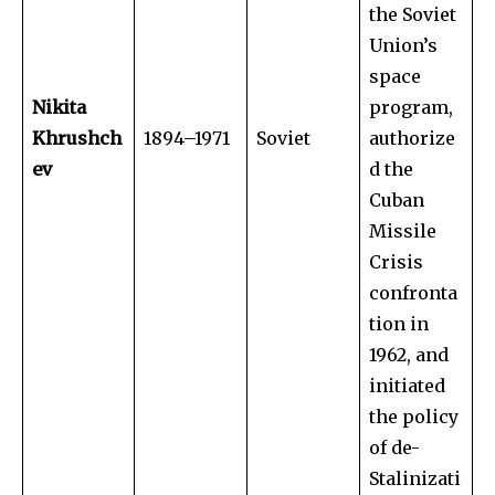
the Soviet
Union’s
space
Nikita
program,
Khrushch
1894–1971
Soviet
authorize
ev
d the
Cuban
Missile
Crisis
confronta
tion in
1962, and
initiated
the policy
of de-
Stalinizati