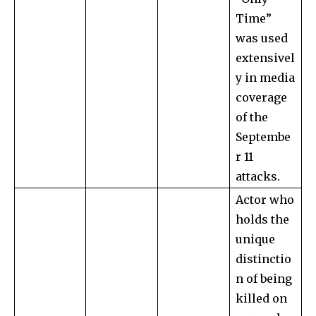
Time”
was used
extensivel
y in media
coverage
of the
Septembe
r 11
attacks.
Actor who
holds the
unique
distinctio
n of being
killed on