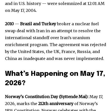
and in U.S. history — were solemnized at 12:01 AM
on May 17, 2004.
2010
—
Brazil and Turkey
broker a nuclear fuel
swap deal with Iran in an attempt to resolve the
international standoff over Iran’s uranium
enrichment program. The agreement was rejected
by the United States, the UK, France, Russia, and
China as inadequate and was never implemented.
What’s Happening on May 17,
2026?
Norway’s Constitution Day (Syttende Mai):
May 17,
2026, marks the
212th anniversary
of Norway’s
1814 Constitution. Norway celebrates with the