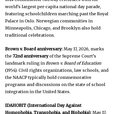
world’s largest per-capita national day parade,
featuring schoolchildren marching past the Royal
Palace in Oslo. Norwegian communities in
Minneapolis, Chicago, and Brooklyn also hold
traditional celebrations.
Brown v. Board anniversary:
May 17, 2026, marks
the
72nd anniversary
of the Supreme Court’s
landmark ruling in
Brown v. Board of Education
(1954). Civil rights organizations, law schools, and
the NAACP typically hold commemorative
programs and discussions on the state of school
integration in the United States.
IDAHOBIT (International Day Against
Homophobia, Transphobia, and Biphobia):
May 17,