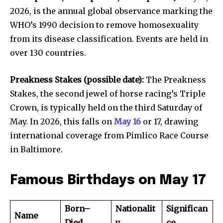
2026, is the annual global observance marking the
WHO’s 1990 decision to remove homosexuality
from its disease classification. Events are held in
over 130 countries.
Preakness Stakes (possible date):
The Preakness
Stakes, the second jewel of horse racing’s Triple
Crown, is typically held on the third Saturday of
May. In 2026, this falls on
May 16
or 17, drawing
international coverage from Pimlico Race Course
in Baltimore.
Famous Birthdays on May 17
Born–
Nationalit
Significan
Name
Died
y
ce