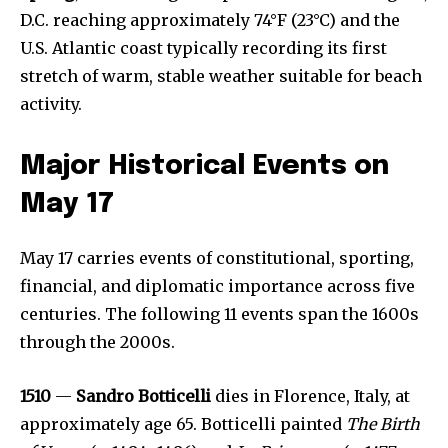
D.C. reaching approximately 74°F (23°C) and the
U.S. Atlantic coast typically recording its first
stretch of warm, stable weather suitable for beach
activity.
Major Historical Events on
May 17
May 17 carries events of constitutional, sporting,
financial, and diplomatic importance across five
centuries. The following 11 events span the 1600s
through the 2000s.
1510
—
Sandro Botticelli
dies in Florence, Italy, at
approximately age 65. Botticelli painted
The Birth