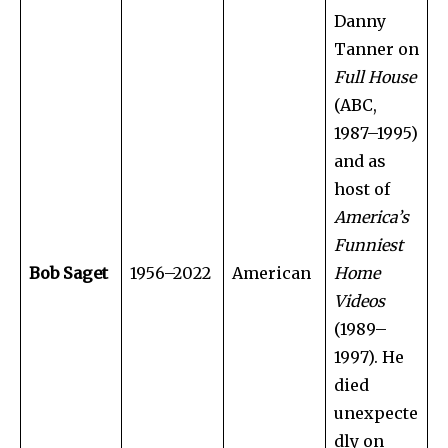
Danny
Tanner on
Full House
(ABC,
1987–1995)
and as
host of
America’s
Funniest
Bob Saget
1956–2022
American
Home
Videos
(1989–
1997). He
died
unexpecte
dly on