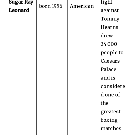
Sugar Ray
fight
born 1956
American
Leonard
against
Tommy
Hearns
drew
24,000
people to
Caesars
Palace
and is
considere
d one of
the
greatest
boxing
matches