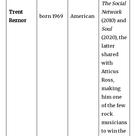
The Social
Trent
Network
born 1969
American
Reznor
(2010) and
Soul
(2020), the
latter
shared
with
Atticus
Ross,
making
him one
of the few
rock
musicians
to win the