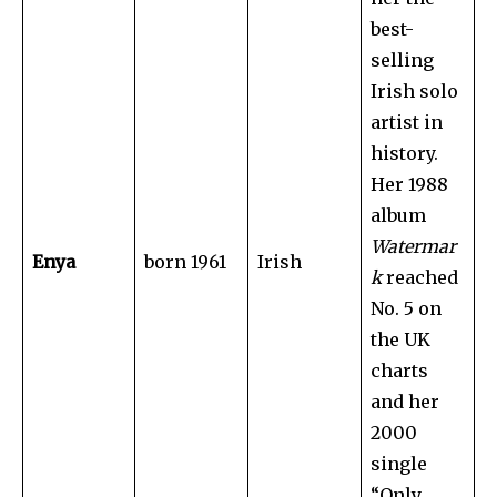
best-
selling
Irish solo
artist in
history.
Her 1988
album
Watermar
Enya
born 1961
Irish
k
reached
No. 5 on
the UK
charts
and her
2000
single
“Only