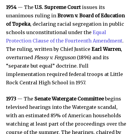
1954
— The
U.S. Supreme Court
issues its
unanimous ruling in
Brown v. Board of Education
of Topeka
, declaring racial segregation in public
schools unconstitutional under the
Equal
Protection Clause of the Fourteenth Amendment
.
The ruling, written by Chief Justice
Earl Warren
,
overturned
Plessy v. Ferguson
(1896) and its
“separate but equal” doctrine. Full
implementation required federal troops at Little
Rock Central High School in 1957.
1973
— The
Senate Watergate Committee
begins
televised hearings into the Watergate scandal,
with an estimated 85% of American households
watching at least part of the proceedings over the
course of the summer. The hearings, chaired by