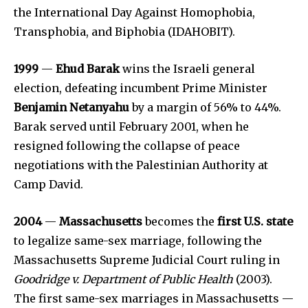
the International Day Against Homophobia,
Transphobia, and Biphobia (IDAHOBIT).
1999
—
Ehud Barak
wins the Israeli general
election, defeating incumbent Prime Minister
Benjamin Netanyahu
by a margin of 56% to 44%.
Barak served until February 2001, when he
resigned following the collapse of peace
negotiations with the Palestinian Authority at
Camp David.
2004
—
Massachusetts
becomes the
first U.S. state
to legalize same-sex marriage, following the
Massachusetts Supreme Judicial Court ruling in
Goodridge v. Department of Public Health
(2003).
The first same-sex marriages in Massachusetts —