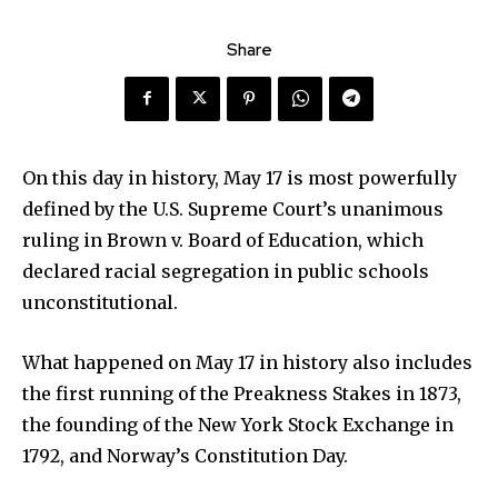
Share
On this day in history, May 17 is most powerfully
defined by the U.S. Supreme Court’s unanimous
ruling in Brown v. Board of Education, which
declared racial segregation in public schools
unconstitutional.
What happened on May 17 in history also includes
the first running of the Preakness Stakes in 1873,
the founding of the New York Stock Exchange in
1792, and Norway’s Constitution Day.