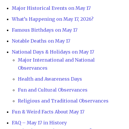
Major Historical Events on May 17
What’s Happening on May 17, 2026?
Famous Birthdays on May 17
Notable Deaths on May 17
National Days & Holidays on May 17
Major International and National
Observances
Health and Awareness Days
Fun and Cultural Observances
Religious and Traditional Observances
Fun & Weird Facts About May 17
FAQ – May 17 in History