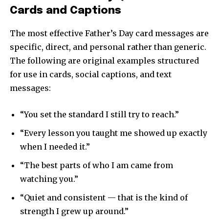
Cards and Captions
The most effective Father’s Day card messages are
specific, direct, and personal rather than generic.
The following are original examples structured
for use in cards, social captions, and text
messages:
“You set the standard I still try to reach.”
“Every lesson you taught me showed up exactly
when I needed it.”
“The best parts of who I am came from
watching you.”
“Quiet and consistent — that is the kind of
strength I grew up around.”