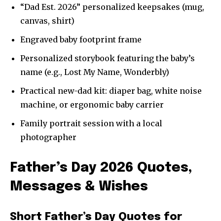
“Dad Est. 2026” personalized keepsakes (mug,
canvas, shirt)
Engraved baby footprint frame
Personalized storybook featuring the baby’s
name (e.g., Lost My Name, Wonderbly)
Practical new-dad kit: diaper bag, white noise
machine, or ergonomic baby carrier
Family portrait session with a local
photographer
Father’s Day 2026 Quotes,
Messages & Wishes
Short Father’s Day Quotes for