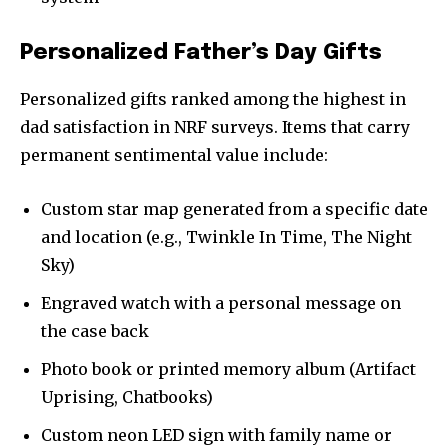
Personalized Father’s Day Gifts
Personalized gifts ranked among the highest in
dad satisfaction in NRF surveys. Items that carry
permanent sentimental value include:
Custom star map generated from a specific date
and location (e.g., Twinkle In Time, The Night
Sky)
Engraved watch with a personal message on
the case back
Photo book or printed memory album (Artifact
Uprising, Chatbooks)
Custom neon LED sign with family name or