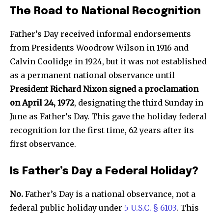
The Road to National Recognition
Father’s Day received informal endorsements
from Presidents Woodrow Wilson in 1916 and
Calvin Coolidge in 1924, but it was not established
as a permanent national observance until
President Richard Nixon signed a proclamation
on April 24, 1972
, designating the third Sunday in
June as Father’s Day. This gave the holiday federal
recognition for the first time, 62 years after its
first observance.
Is Father’s Day a Federal Holiday?
No.
Father’s Day is a national observance, not a
federal public holiday under
5 U.S.C. § 6103
. This