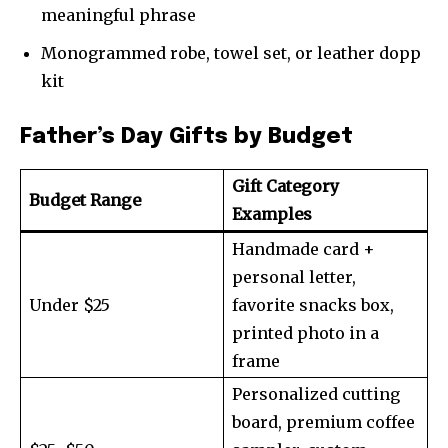
meaningful phrase
Monogrammed robe, towel set, or leather dopp
kit
Father’s Day Gifts by Budget
Gift Category
Budget Range
Examples
Handmade card +
personal letter,
Under $25
favorite snacks box,
printed photo in a
frame
Personalized cutting
board, premium coffee