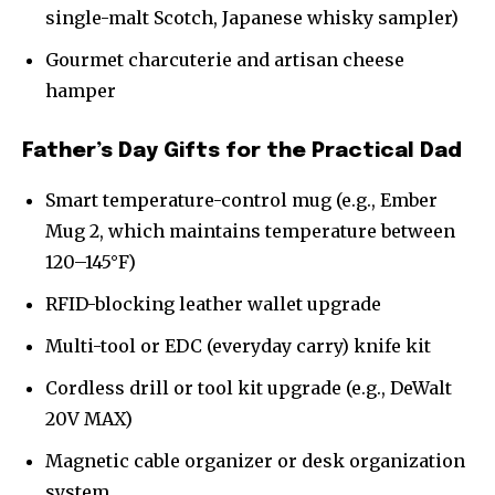
single-malt Scotch, Japanese whisky sampler)
Gourmet charcuterie and artisan cheese
hamper
Father’s Day Gifts for the Practical Dad
Smart temperature-control mug (e.g., Ember
Mug 2, which maintains temperature between
120–145°F)
RFID-blocking leather wallet upgrade
Multi-tool or EDC (everyday carry) knife kit
Cordless drill or tool kit upgrade (e.g., DeWalt
20V MAX)
Magnetic cable organizer or desk organization
system