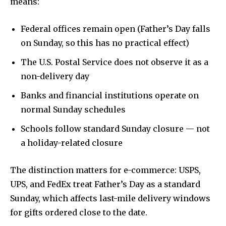
means:
Federal offices remain open (Father’s Day falls
on Sunday, so this has no practical effect)
The U.S. Postal Service does not observe it as a
non-delivery day
Banks and financial institutions operate on
normal Sunday schedules
Schools follow standard Sunday closure — not
a holiday-related closure
The distinction matters for e-commerce: USPS,
UPS, and FedEx treat Father’s Day as a standard
Sunday, which affects last-mile delivery windows
for gifts ordered close to the date.