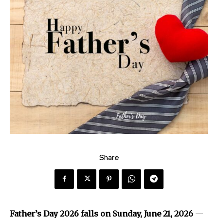
Share
Father’s Day 2026 falls on Sunday, June 21, 2026
—