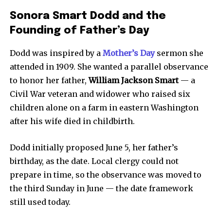
Sonora Smart Dodd and the
Founding of Father’s Day
Dodd was inspired by a
Mother’s Day
sermon she
attended in 1909. She wanted a parallel observance
to honor her father,
William Jackson Smart
— a
Civil War veteran and widower who raised six
children alone on a farm in eastern Washington
after his wife died in childbirth.
Dodd initially proposed June 5, her father’s
birthday, as the date. Local clergy could not
prepare in time, so the observance was moved to
the third Sunday in June — the date framework
still used today.