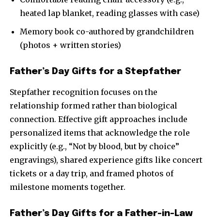
heated lap blanket, reading glasses with case)
Memory book co-authored by grandchildren
(photos + written stories)
Father’s Day Gifts for a Stepfather
Stepfather recognition focuses on the
relationship formed rather than biological
connection. Effective gift approaches include
personalized items that acknowledge the role
explicitly (e.g., “Not by blood, but by choice”
engravings), shared experience gifts like concert
tickets or a day trip, and framed photos of
milestone moments together.
Father’s Day Gifts for a Father-in-Law