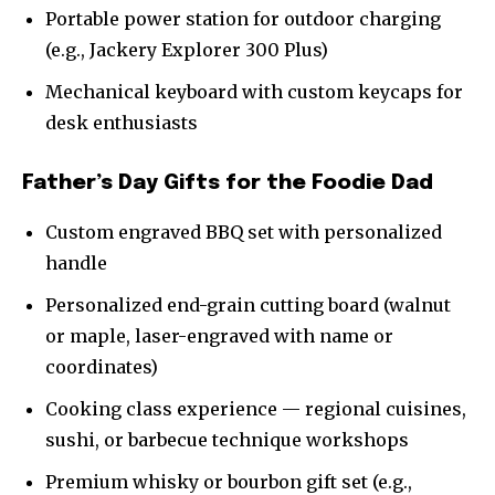
Portable power station for outdoor charging
(e.g., Jackery Explorer 300 Plus)
Mechanical keyboard with custom keycaps for
desk enthusiasts
Father’s Day Gifts for the Foodie Dad
Custom engraved BBQ set with personalized
handle
Personalized end-grain cutting board (walnut
or maple, laser-engraved with name or
coordinates)
Cooking class experience — regional cuisines,
sushi, or barbecue technique workshops
Premium whisky or bourbon gift set (e.g.,