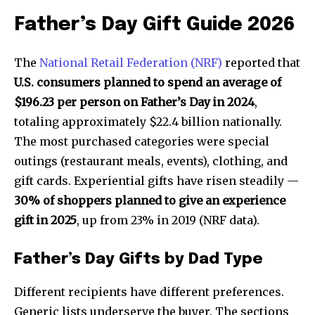
Father’s Day Gift Guide 2026
The
National Retail Federation (NRF)
reported that
U.S. consumers planned to spend an average of
$196.23 per person on Father’s Day in 2024
,
totaling approximately $22.4 billion nationally.
The most purchased categories were special
outings (restaurant meals, events), clothing, and
gift cards. Experiential gifts have risen steadily —
30% of shoppers planned to give an experience
gift in 2025
, up from 23% in 2019 (NRF data).
Father’s Day Gifts by Dad Type
Different recipients have different preferences.
Generic lists underserve the buyer. The sections