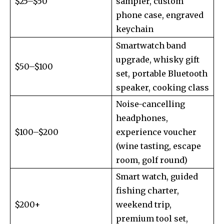
$25–$50
sampler, custom
phone case, engraved
keychain
Smartwatch band
upgrade, whisky gift
$50–$100
set, portable Bluetooth
speaker, cooking class
Noise-cancelling
headphones,
$100–$200
experience voucher
(wine tasting, escape
room, golf round)
Smart watch, guided
fishing charter,
$200+
weekend trip,
premium tool set,