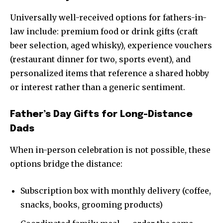
Universally well-received options for fathers-in-
law include: premium food or drink gifts (craft
beer selection, aged whisky), experience vouchers
(restaurant dinner for two, sports event), and
personalized items that reference a shared hobby
or interest rather than a generic sentiment.
Father’s Day Gifts for Long-Distance
Dads
When in-person celebration is not possible, these
options bridge the distance:
Subscription box with monthly delivery (coffee,
snacks, books, grooming products)