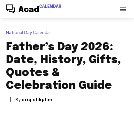
CALENDAR
Acad
National Day Calendar
Father’s Day 2026:
Date, History, Gifts,
Quotes &
Celebration Guide
By
eriq elikplim