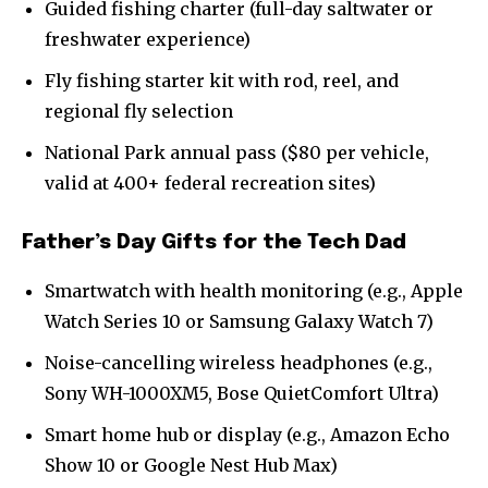
Guided fishing charter (full-day saltwater or
freshwater experience)
Fly fishing starter kit with rod, reel, and
regional fly selection
National Park annual pass ($80 per vehicle,
valid at 400+ federal recreation sites)
Father’s Day Gifts for the Tech Dad
Smartwatch with health monitoring (e.g., Apple
Watch Series 10 or Samsung Galaxy Watch 7)
Noise-cancelling wireless headphones (e.g.,
Sony WH-1000XM5, Bose QuietComfort Ultra)
Smart home hub or display (e.g., Amazon Echo
Show 10 or Google Nest Hub Max)