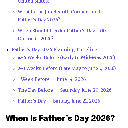
United States?
What Is the Juneteenth Connection to
Father’s Day 2026?
When Should I Order Father’s Day Gifts
Online in 2026?
Father’s Day 2026 Planning Timeline
4–6 Weeks Before (Early to Mid-May 2026)
2–3 Weeks Before (Late May to June 7, 2026)
1 Week Before — June 14, 2026
The Day Before — Saturday, June 20, 2026
Father’s Day — Sunday, June 21, 2026
When Is Father’s Day 2026?