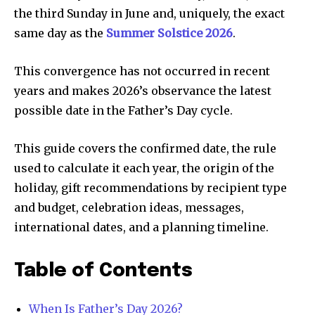
the third Sunday in June and, uniquely, the exact
same day as the
Summer Solstice 2026
.
This convergence has not occurred in recent
years and makes 2026’s observance the latest
possible date in the Father’s Day cycle.
This guide covers the confirmed date, the rule
used to calculate it each year, the origin of the
holiday, gift recommendations by recipient type
and budget, celebration ideas, messages,
international dates, and a planning timeline.
Table of Contents
When Is Father’s Day 2026?