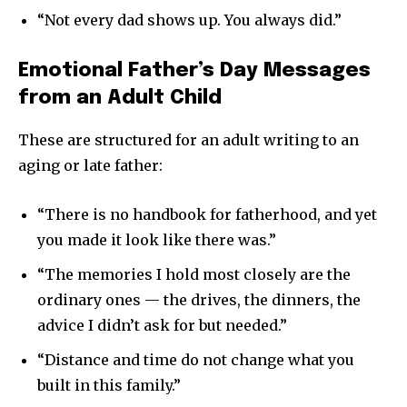
“Not every dad shows up. You always did.”
Emotional Father’s Day Messages
from an Adult Child
These are structured for an adult writing to an
aging or late father:
“There is no handbook for fatherhood, and yet
you made it look like there was.”
“The memories I hold most closely are the
ordinary ones — the drives, the dinners, the
advice I didn’t ask for but needed.”
“Distance and time do not change what you
built in this family.”