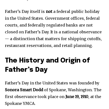
Father’s Day itself is
not
a federal public holiday
in the United States. Government offices, federal
courts, and federally regulated banks are not
closed on Father’s Day. It is a national observance
— a distinction that matters for shipping cutoffs,
restaurant reservations, and retail planning.
The History and Origin of
Father’s Day
Father’s Day in the United States was founded by
Sonora Smart Dodd
of Spokane, Washington. The
first observance took place on
June 19, 1910
, at the
Spokane YMCA.