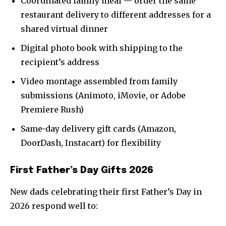
Coordinated family meal — order the same
restaurant delivery to different addresses for a
shared virtual dinner
Digital photo book with shipping to the
recipient’s address
Video montage assembled from family
submissions (Animoto, iMovie, or Adobe
Premiere Rush)
Same-day delivery gift cards (Amazon,
DoorDash, Instacart) for flexibility
First Father’s Day Gifts 2026
New dads celebrating their first Father’s Day in
2026 respond well to: