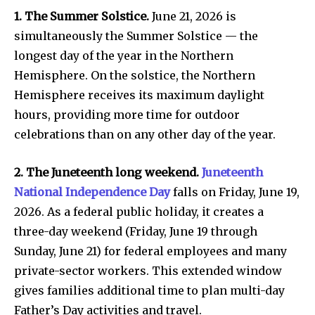
1. The Summer Solstice.
June 21, 2026 is
simultaneously the Summer Solstice — the
longest day of the year in the Northern
Hemisphere. On the solstice, the Northern
Hemisphere receives its maximum daylight
hours, providing more time for outdoor
celebrations than on any other day of the year.
2. The Juneteenth long weekend.
Juneteenth
National Independence Day
falls on Friday, June 19,
2026. As a federal public holiday, it creates a
three-day weekend (Friday, June 19 through
Sunday, June 21) for federal employees and many
private-sector workers. This extended window
gives families additional time to plan multi-day
Father’s Day activities and travel.