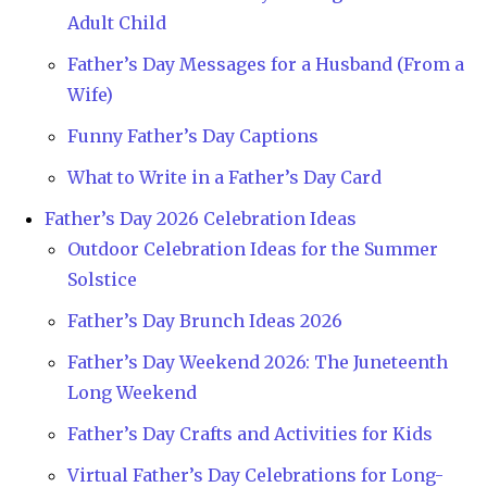
Adult Child
Father’s Day Messages for a Husband (From a
Wife)
Funny Father’s Day Captions
What to Write in a Father’s Day Card
Father’s Day 2026 Celebration Ideas
Outdoor Celebration Ideas for the Summer
Solstice
Father’s Day Brunch Ideas 2026
Father’s Day Weekend 2026: The Juneteenth
Long Weekend
Father’s Day Crafts and Activities for Kids
Virtual Father’s Day Celebrations for Long-