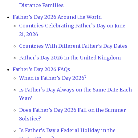
Distance Families
Father’s Day 2026 Around the World
Countries Celebrating Father’s Day on June
21, 2026
Countries With Different Father’s Day Dates
Father’s Day 2026 in the United Kingdom
Father’s Day 2026 FAQs
When is Father’s Day 2026?
Is Father’s Day Always on the Same Date Each
Year?
Does Father’s Day 2026 Fall on the Summer
Solstice?
Is Father’s Day a Federal Holiday in the