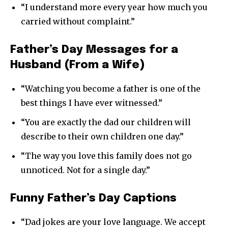
“I understand more every year how much you
carried without complaint.”
Father’s Day Messages for a
Husband (From a Wife)
“Watching you become a father is one of the
best things I have ever witnessed.”
“You are exactly the dad our children will
describe to their own children one day.”
“The way you love this family does not go
unnoticed. Not for a single day.”
Funny Father’s Day Captions
“Dad jokes are your love language. We accept