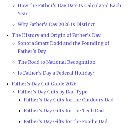
How the Father’s Day Date Is Calculated Each
Year
Why Father’s Day 2026 Is Distinct
The History and Origin of Father’s Day
Sonora Smart Dodd and the Founding of
Father’s Day
The Road to National Recognition
Is Father’s Day a Federal Holiday?
Father’s Day Gift Guide 2026
Father’s Day Gifts by Dad Type
Father’s Day Gifts for the Outdoors Dad
Father’s Day Gifts for the Tech Dad
Father’s Day Gifts for the Foodie Dad