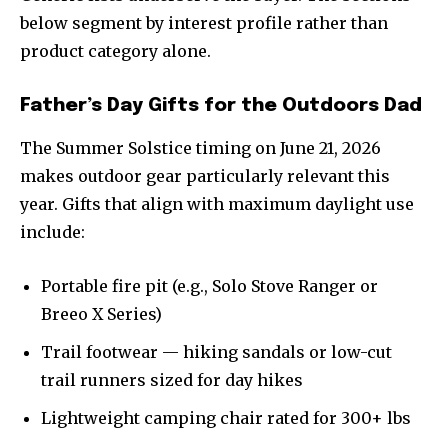
below segment by interest profile rather than
product category alone.
Father’s Day Gifts for the Outdoors Dad
The Summer Solstice timing on June 21, 2026
makes outdoor gear particularly relevant this
year. Gifts that align with maximum daylight use
include:
Portable fire pit (e.g., Solo Stove Ranger or
Breeo X Series)
Trail footwear — hiking sandals or low-cut
trail runners sized for day hikes
Lightweight camping chair rated for 300+ lbs