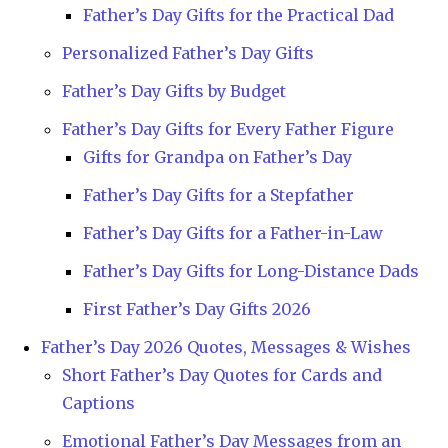
Father’s Day Gifts for the Practical Dad
Personalized Father’s Day Gifts
Father’s Day Gifts by Budget
Father’s Day Gifts for Every Father Figure
Gifts for Grandpa on Father’s Day
Father’s Day Gifts for a Stepfather
Father’s Day Gifts for a Father-in-Law
Father’s Day Gifts for Long-Distance Dads
First Father’s Day Gifts 2026
Father’s Day 2026 Quotes, Messages & Wishes
Short Father’s Day Quotes for Cards and
Captions
Emotional Father’s Day Messages from an