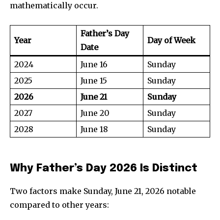
mathematically occur.
Father’s Day
Year
Day of Week
Date
2024
June 16
Sunday
2025
June 15
Sunday
2026
June 21
Sunday
2027
June 20
Sunday
2028
June 18
Sunday
Why Father’s Day 2026 Is Distinct
Two factors make Sunday, June 21, 2026 notable
compared to other years: