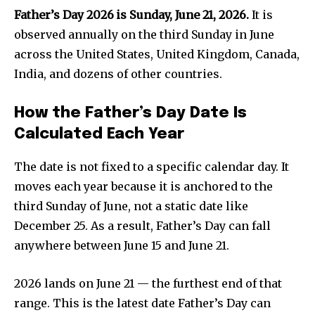
Father’s Day 2026 is Sunday, June 21, 2026.
It is
observed annually on the third Sunday in June
across the United States, United Kingdom, Canada,
India, and dozens of other countries.
How the Father’s Day Date Is
Calculated Each Year
The date is not fixed to a specific calendar day. It
moves each year because it is anchored to the
third Sunday of June, not a static date like
December 25. As a result, Father’s Day can fall
anywhere between June 15 and June 21.
2026 lands on June 21 — the furthest end of that
range. This is the latest date Father’s Day can