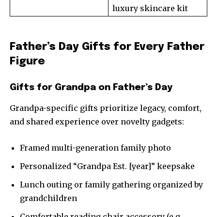
luxury skincare kit
Father’s Day Gifts for Every Father
Figure
Gifts for Grandpa on Father’s Day
Grandpa-specific gifts prioritize legacy, comfort,
and shared experience over novelty gadgets:
Framed multi-generation family photo
Personalized “Grandpa Est. [year]” keepsake
Lunch outing or family gathering organized by
grandchildren
Comfortable reading chair accessory (e.g.,