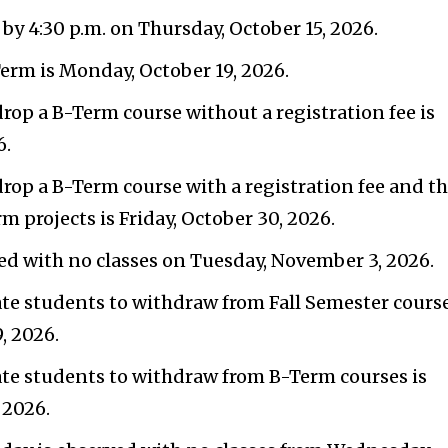
by 4:30 p.m. on Thursday, October 15, 2026.
Term is Monday, October 19, 2026.
drop a B-Term course without a registration fee is
6.
 drop a B-Term course with a registration fee and t
m projects is Friday, October 30, 2026.
ed with no classes on Tuesday, November 3, 2026.
ate students to withdraw from Fall Semester cours
, 2026.
ate students to withdraw from B-Term courses is
 2026.