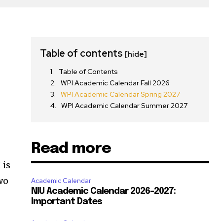
t
Table of contents
[hide]
Table of Contents
WPI Academic Calendar Fall 2026
WPI Academic Calendar Spring 2027
WPI Academic Calendar Summer 2027
Read more
 is
two
Academic Calendar
NIU Academic Calendar 2026-2027:
Important Dates