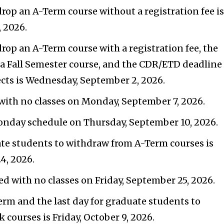
drop an A-Term course without a registration fee i
 2026.
drop an A-Term course with a registration fee, the
p a Fall Semester course, and the CDR/ETD deadline
cts is Wednesday, September 2, 2026.
with no classes on Monday, September 7, 2026.
Monday schedule on Thursday, September 10, 2026.
ate students to withdraw from A-Term courses is
4, 2026.
ed with no classes on Friday, September 25, 2026.
Term and the last day for graduate students to
courses is Friday, October 9, 2026.