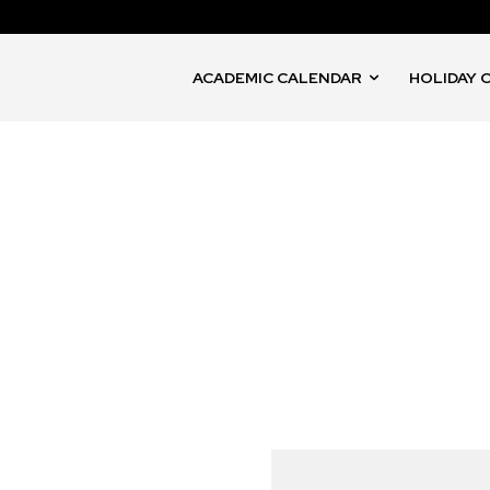
ACADEMIC CALENDAR
HOLIDAY 