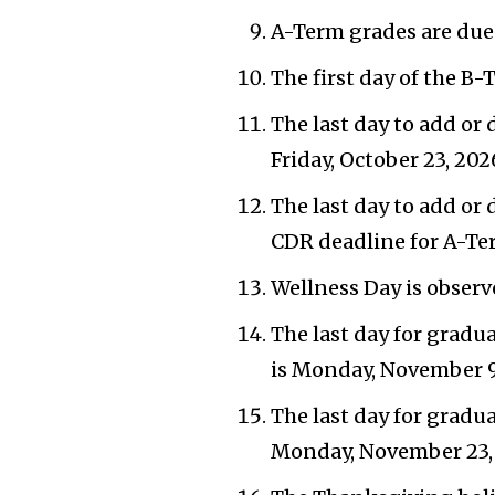
A-Term grades are due 
The first day of the B-
The last day to add or 
Friday, October 23, 202
The last day to add or
CDR deadline for A-Ter
Wellness Day is observ
The last day for gradu
is Monday, November 9
The last day for gradu
Monday, November 23,