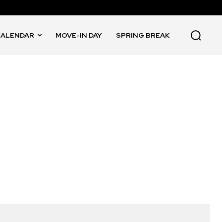
CALENDAR
MOVE-IN DAY
SPRING BREAK