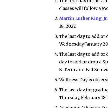
The first day of the C
classes will follow a M
Martin Luther King, Jr
18, 2027.
The last day to add or 
Wednesday, January 20,
The last day to add or 
day to add or drop a S
B-Term and Fall Semest
Wellness Day is observe
The last day for gradu
Thursday, February 18, 
Academic Advising Day