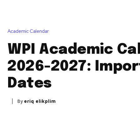
Academic Calendar
WPI Academic Ca
2026-2027: Impor
Dates
By
eriq elikplim