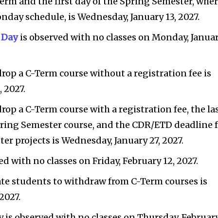
-Term and the first day of the Spring Semester, whe
onday schedule, is Wednesday, January 13, 2027.
. Day
is observed with no classes on Monday, Janua
drop a C-Term course without a registration fee is
 2027.
drop a C-Term course with a registration fee, the la
pring Semester course, and the CDR/ETD deadline 
er projects is Wednesday, January 27, 2027.
d with no classes on Friday, February 12, 2027.
ate students to withdraw from C-Term courses is
2027.
 is observed with no classes on Thursday, Februar