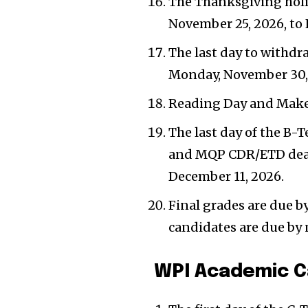
The Thanksgiving holi
November 25, 2026, to 
The last day to withdra
Monday, November 30,
Reading Day and Make
The last day of the B-T
and MQP CDR/ETD deadl
December 11, 2026.
Final grades are due 
candidates are due by
WPI Academic C