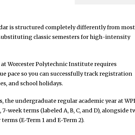
ar is structured completely differently from mos
 substituting classic semesters for high-intensity
t Worcester Polytechnic Institute requires
e pace so you can successfully track registration
es, and school holidays.
s, the undergraduate regular academic year at WPI
d, 7-week terms (labeled A, B, C, and D), alongside 
terms (E-Term 1 and E-Term 2).