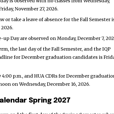
day is observed with no classes from Wednesday,
Friday, November 27, 2026.
w or take a leave of absence for the Fall Semester i
 2026.
-up Day are observed on Monday, December 7, 202
erm, the last day of the Fall Semester, and the IQP
ine for December graduation candidates is Frida
by 4:00 p.m., and HUA CDRs for December graduati
 noon on Wednesday, December 16, 2026.
alendar Spring 2027