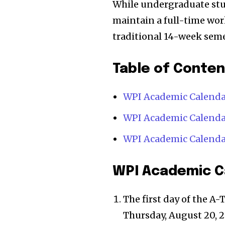
While undergraduate stu
maintain a full-time wor
traditional 14-week seme
Table of Conte
WPI Academic Calendar
WPI Academic Calenda
WPI Academic Calend
WPI Academic Ca
The first day of the A-
Thursday, August 20, 2