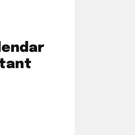
lendar
tant