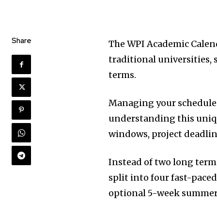
Share
The WPI Academic Calend
traditional universities,
terms.
Managing your schedule a
understanding this uniqu
windows, project deadlin
Instead of two long term
split into four fast-pace
optional 5-week summer 