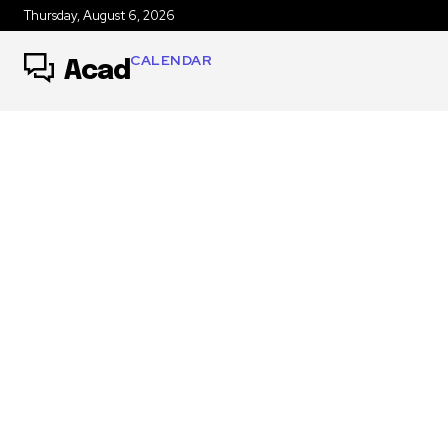
Thursday, August 6, 2026
CALENDAR
Acad