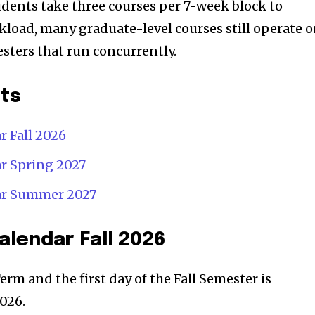
dents take three courses per 7-week block to
kload, many graduate-level courses still operate 
sters that run concurrently.
nts
 Fall 2026
r Spring 2027
ar Summer 2027
lendar Fall 2026
Term and the first day of the Fall Semester is
026.