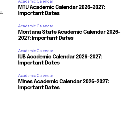
Academic Calendar
MTU Academic Calendar 2026-2027:
on
Important Dates
Academic Calendar
Montana State Academic Calendar 2026-
2027: Important Dates
Academic Calendar
IUB Academic Calendar 2026-2027:
Important Dates
Academic Calendar
Mines Academic Calendar 2026-2027:
Important Dates