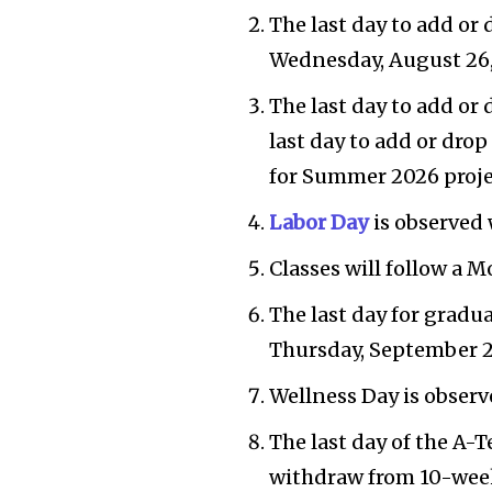
The last day to add or 
Wednesday, August 26,
The last day to add or 
last day to add or dro
for Summer 2026 proje
Labor Day
is observed 
Classes will follow a 
The last day for gradu
Thursday, September 2
Wellness Day is observ
The last day of the A-
withdraw from 10-week 