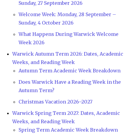
Sunday, 27 September 2026
Welcome Week: Monday, 28 September –
Sunday, 4 October 2026
What Happens During Warwick Welcome
Week 2026
Warwick Autumn Term 2026: Dates, Academic
Weeks, and Reading Week
Autumn Term Academic Week Breakdown
Does Warwick Have a Reading Week in the
Autumn Term?
Christmas Vacation 2026–2027
Warwick Spring Term 2027: Dates, Academic
Weeks, and Reading Week
Spring Term Academic Week Breakdown