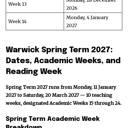
Week 13
2026
Monday, 4 January
Week 14
2027
Warwick Spring Term 2027:
Dates, Academic Weeks, and
Reading Week
Spring Term 2027 runs from Monday, 11 January
2027 to Saturday, 20 March 2027 — 10 teaching
weeks, designated Academic Weeks 15 through 24.
Spring Term Academic Week
Breakdown