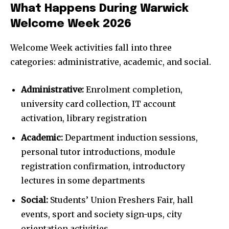
What Happens During Warwick
Welcome Week 2026
Welcome Week activities fall into three
categories: administrative, academic, and social.
Administrative:
Enrolment completion,
university card collection, IT account
activation, library registration
Academic:
Department induction sessions,
personal tutor introductions, module
registration confirmation, introductory
lectures in some departments
Social:
Students’ Union Freshers Fair, hall
events, sport and society sign-ups, city
orientation activities