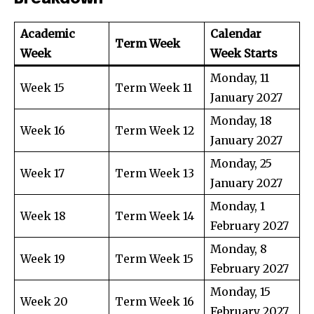
Academic
Calendar
Term Week
Week
Week Starts
Monday, 11
Week 15
Term Week 11
January 2027
Monday, 18
Week 16
Term Week 12
January 2027
Monday, 25
Week 17
Term Week 13
January 2027
Monday, 1
Week 18
Term Week 14
February 2027
Monday, 8
Week 19
Term Week 15
February 2027
Monday, 15
Week 20
Term Week 16
February 2027