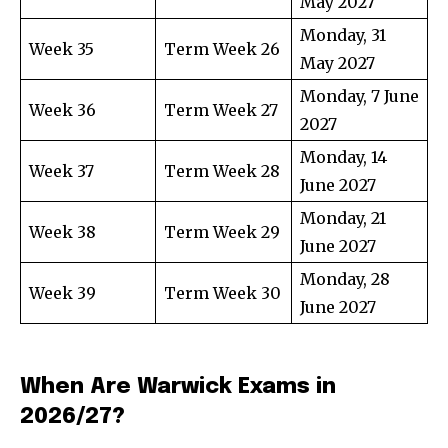
May 2027
Monday, 31
Week 35
Term Week 26
May 2027
Monday, 7 June
Week 36
Term Week 27
2027
Monday, 14
Week 37
Term Week 28
June 2027
Monday, 21
Week 38
Term Week 29
June 2027
Monday, 28
Week 39
Term Week 30
June 2027
When Are Warwick Exams in
2026/27?