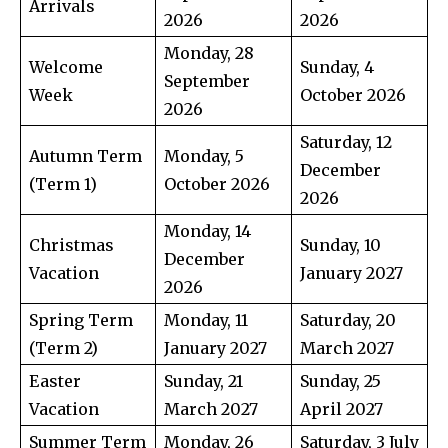
Arrivals
2026
2026
Monday, 28
Welcome
Sunday, 4
September
Week
October 2026
2026
Saturday, 12
Autumn Term
Monday, 5
December
(Term 1)
October 2026
2026
Monday, 14
Christmas
Sunday, 10
December
Vacation
January 2027
2026
Spring Term
Monday, 11
Saturday, 20
(Term 2)
January 2027
March 2027
Easter
Sunday, 21
Sunday, 25
Vacation
March 2027
April 2027
Summer Term
Monday, 26
Saturday, 3 July