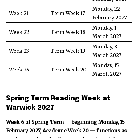
Monday, 22
Week 21
Term Week 17
February 2027
Monday, 1
Week 22
Term Week 18
March 2027
Monday, 8
Week 23
Term Week 19
March 2027
Monday, 15
Week 24
Term Week 20
March 2027
Spring Term Reading Week at
Warwick 2027
Week 6 of Spring Term — beginning Monday, 15
February 2027, Academic Week 20 — functions as