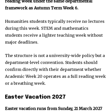
reading week under the same departmental
framework as Autumn Term Week 6.
Humanities students typically receive no lectures
during this week. STEM and mathematics
students receive a lighter teaching week without
major deadlines.
The structure is not a university-wide policy but a
department-level convention. Students should
confirm directly with their department whether
Academic Week 20 operates as a full reading week
or a breathing week.
Easter Vacation 2027
Easter vacation runs from Sunday, 21 March 2027