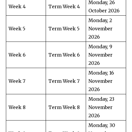
Monday, 26
Week 4
Term Week 4
October 2026
Monday, 2
Week 5
Term Week 5
November
2026
Monday, 9
Week 6
Term Week 6
November
2026
Monday, 16
Week 7
Term Week 7
November
2026
Monday, 23
Week 8
Term Week 8
November
2026
Monday, 30