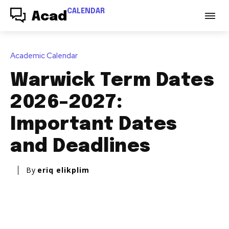
CALENDAR
Acad
Academic Calendar
Warwick Term Dates
2026–2027:
Important Dates
and Deadlines
By
eriq elikplim