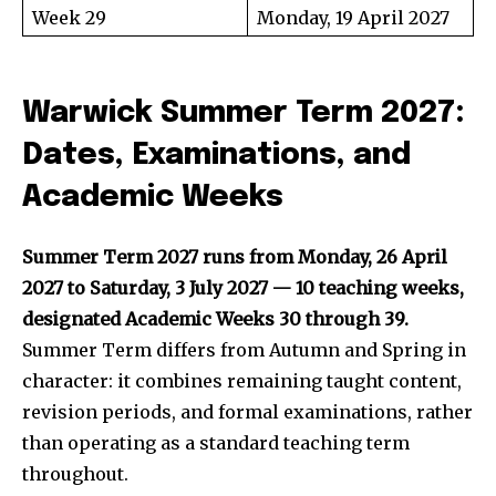
Week 29
Monday, 19 April 2027
Warwick Summer Term 2027:
Dates, Examinations, and
Academic Weeks
Summer Term 2027 runs from Monday, 26 April
2027 to Saturday, 3 July 2027 — 10 teaching weeks,
designated Academic Weeks 30 through 39.
Summer Term differs from Autumn and Spring in
character: it combines remaining taught content,
revision periods, and formal examinations, rather
than operating as a standard teaching term
throughout.