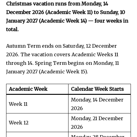
Christmas vacation runs from Monday, 14
December 2026 (Academic Week 11) to Sunday, 10
January 2027 (Academic Week 14) — four weeks in
total.
Autumn Term ends on Saturday, 12 December
2026. The vacation covers Academic Weeks 11
through 14. Spring Term begins on Monday, 11
January 2027 (Academic Week 15).
Academic Week
Calendar Week Starts
Monday, 14 December
Week 11
2026
Monday, 21 December
Week 12
2026
Monday, 28 December