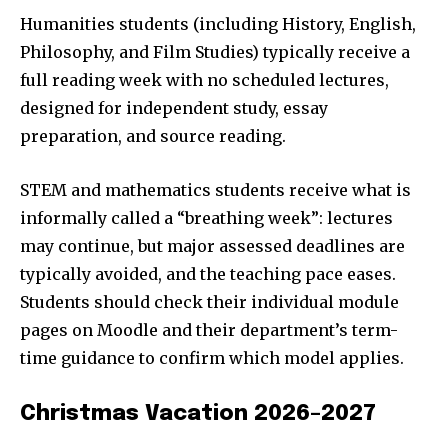
Humanities students (including History, English,
Philosophy, and Film Studies) typically receive a
full reading week with no scheduled lectures,
designed for independent study, essay
preparation, and source reading.
STEM and mathematics students receive what is
informally called a “breathing week”: lectures
may continue, but major assessed deadlines are
typically avoided, and the teaching pace eases.
Students should check their individual module
pages on Moodle and their department’s term-
time guidance to confirm which model applies.
Christmas Vacation 2026–2027