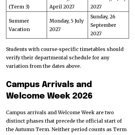
(Term 3)
April 2027
2027
Sunday, 26
Summer
Monday, 5 July
September
Vacation
2027
2027
Students with course-specific timetables should
verify their departmental schedule for any
variation from the dates above.
Campus Arrivals and
Welcome Week 2026
Campus arrivals and Welcome Week are two
distinct phases that precede the official start of
the Autumn Term. Neither period counts as Term