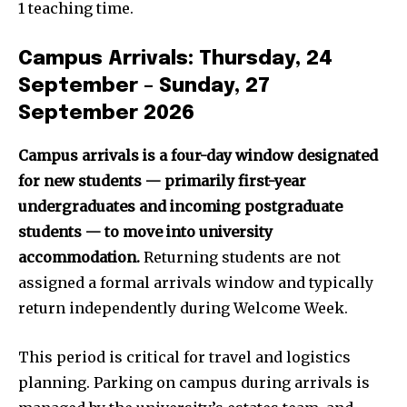
1 teaching time.
Campus Arrivals: Thursday, 24
September – Sunday, 27
September 2026
Campus arrivals is a four-day window designated
for new students — primarily first-year
undergraduates and incoming postgraduate
students — to move into university
accommodation.
Returning students are not
assigned a formal arrivals window and typically
return independently during Welcome Week.
This period is critical for travel and logistics
planning. Parking on campus during arrivals is