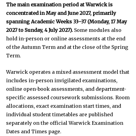
The main examination period at Warwick is
concentrated in May and June 2027, primarily
spanning Academic Weeks 33–37 (Monday, 17 May
2027 to Sunday, 4 July 2027).
Some modules also
hold in-person or online assessments at the end
of the Autumn Term and at the close of the Spring
Term.
Warwick operates a mixed assessment model that
includes in-person invigilated examinations,
online open-book assessments, and department-
specific assessed coursework submissions. Room
allocations, exact examination start times, and
individual student timetables are published
separately on the official Warwick Examination
Dates and Times page.