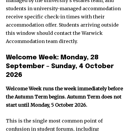
managed by the university’s estates team, and
students in university-managed accommodation
receive specific check-in times with their
accommodation offer. Students arriving outside
this window should contact the Warwick
Accommodation team directly.
Welcome Week: Monday, 28
September – Sunday, 4 October
2026
Welcome Week runs the week immediately before
the Autumn Term begins. Autumn Term does not
start until Monday, 5 October 2026.
This is the single most common point of
confusion in student forums, including