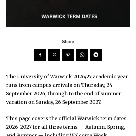
Share
The University of Warwick 2026/27 academic year
runs from campus arrivals on Thursday, 24
September 2026, through to the end of summer
vacation on Sunday, 26 September 2027.
This page covers the official Warwick term dates
2026–2027 for all three terms — Autumn, Spring,
and Summer — including Welcome Week,