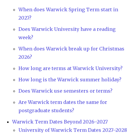
When does Warwick Spring Term start in
2027?
Does Warwick University have a reading
week?
When does Warwick break up for Christmas
2026?
How long are terms at Warwick University?
How long is the Warwick summer holiday?
Does Warwick use semesters or terms?
Are Warwick term dates the same for
postgraduate students?
Warwick Term Dates Beyond 2026–2027
University of Warwick Term Dates 2027–2028