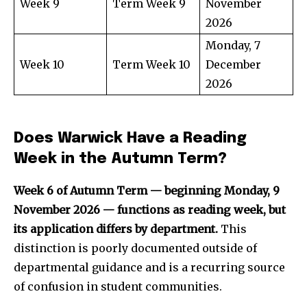
Week 9
Term Week 9
November
2026
Monday, 7
Week 10
Term Week 10
December
2026
Does Warwick Have a Reading
Week in the Autumn Term?
Week 6 of Autumn Term — beginning Monday, 9
November 2026 — functions as reading week, but
its application differs by department.
This
distinction is poorly documented outside of
departmental guidance and is a recurring source
of confusion in student communities.