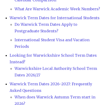
What Are Warwick Academic Week Numbers?
Warwick Term Dates for International Students
Do Warwick Term Dates Apply to
Postgraduate Students?
International Student Visa and Vacation
Periods
Looking for Warwickshire School Term Dates
Instead?
Warwickshire Local Authority School Term
Dates 2026/27
Warwick Term Dates 2026–2027: Frequently
Asked Questions
When does Warwick Autumn Term start in
2026?