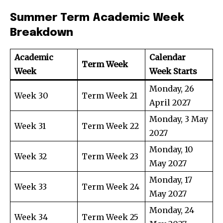
Summer Term Academic Week
Breakdown
Academic
Calendar
Term Week
Week
Week Starts
Monday, 26
Week 30
Term Week 21
April 2027
Monday, 3 May
Week 31
Term Week 22
2027
Monday, 10
Week 32
Term Week 23
May 2027
Monday, 17
Week 33
Term Week 24
May 2027
Monday, 24
Week 34
Term Week 25