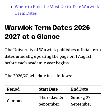
Where to Find the Most Up-to-Date Warwick
Term Dates
Warwick Term Dates 2026–
2027 at a Glance
The University of Warwick publishes official term
dates annually, updating the page on 1 August
before each academic year begins.
The 2026/27 schedule is as follows:
Period
Start Date
End Date
Thursday, 24
Sunday, 27
Campus
September
September