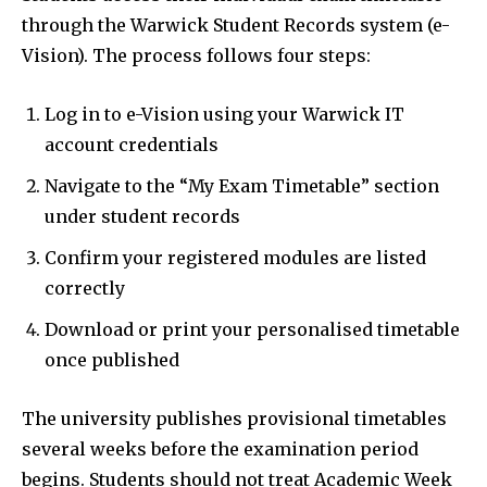
through the Warwick Student Records system (e-
Vision). The process follows four steps:
Log in to e-Vision using your Warwick IT
account credentials
Navigate to the “My Exam Timetable” section
under student records
Confirm your registered modules are listed
correctly
Download or print your personalised timetable
once published
The university publishes provisional timetables
several weeks before the examination period
begins. Students should not treat Academic Week