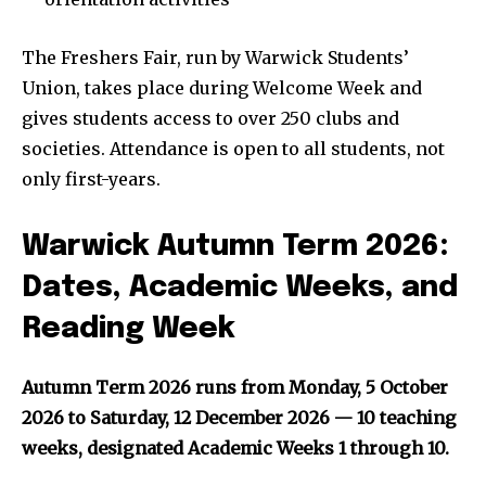
The Freshers Fair, run by Warwick Students’
Union, takes place during Welcome Week and
gives students access to over 250 clubs and
societies. Attendance is open to all students, not
only first-years.
Warwick Autumn Term 2026:
Dates, Academic Weeks, and
Reading Week
Autumn Term 2026 runs from Monday, 5 October
2026 to Saturday, 12 December 2026 — 10 teaching
weeks, designated Academic Weeks 1 through 10.