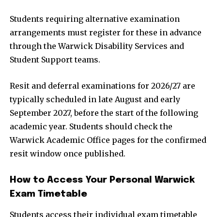
Students requiring alternative examination
arrangements must register for these in advance
through the Warwick Disability Services and
Student Support teams.
Resit and deferral examinations for 2026/27 are
typically scheduled in late August and early
September 2027, before the start of the following
academic year. Students should check the
Warwick Academic Office pages for the confirmed
resit window once published.
How to Access Your Personal Warwick
Exam Timetable
Students access their individual exam timetable