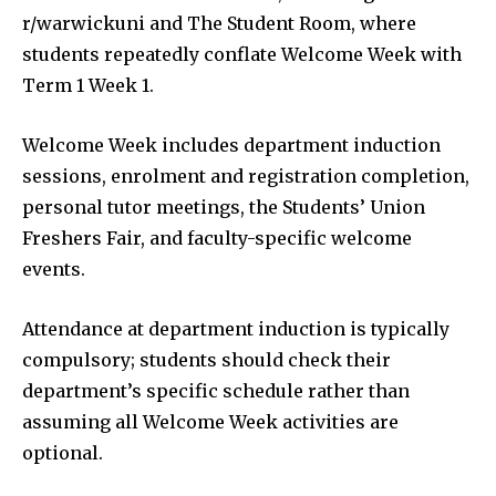
r/warwickuni and The Student Room, where
students repeatedly conflate Welcome Week with
Term 1 Week 1.
Welcome Week includes department induction
sessions, enrolment and registration completion,
personal tutor meetings, the Students’ Union
Freshers Fair, and faculty-specific welcome
events.
Attendance at department induction is typically
compulsory; students should check their
department’s specific schedule rather than
assuming all Welcome Week activities are
optional.