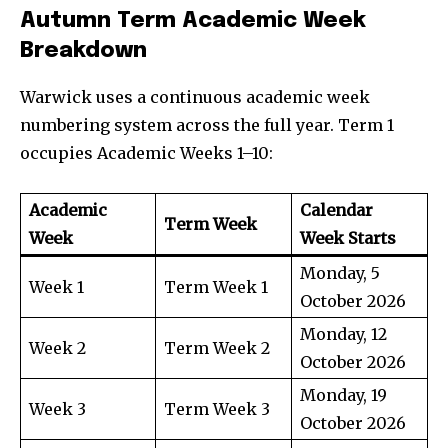
Autumn Term Academic Week
Breakdown
Warwick uses a continuous academic week
numbering system across the full year. Term 1
occupies Academic Weeks 1–10:
Academic
Calendar
Term Week
Week
Week Starts
Monday, 5
Week 1
Term Week 1
October 2026
Monday, 12
Week 2
Term Week 2
October 2026
Monday, 19
Week 3
Term Week 3
October 2026