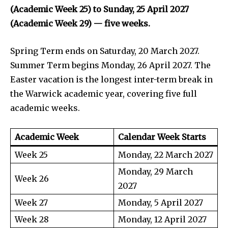
(Academic Week 25) to Sunday, 25 April 2027
(Academic Week 29) — five weeks.
Spring Term ends on Saturday, 20 March 2027.
Summer Term begins Monday, 26 April 2027. The
Easter vacation is the longest inter-term break in
the Warwick academic year, covering five full
academic weeks.
Academic Week
Calendar Week Starts
Week 25
Monday, 22 March 2027
Monday, 29 March
Week 26
2027
Week 27
Monday, 5 April 2027
Week 28
Monday, 12 April 2027