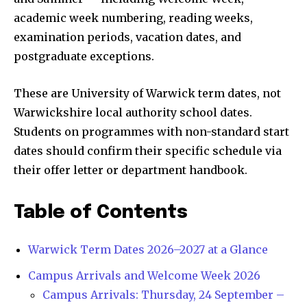
academic week numbering, reading weeks,
examination periods, vacation dates, and
postgraduate exceptions.
These are University of Warwick term dates, not
Warwickshire local authority school dates.
Students on programmes with non-standard start
dates should confirm their specific schedule via
their offer letter or department handbook.
Table of Contents
Warwick Term Dates 2026–2027 at a Glance
Campus Arrivals and Welcome Week 2026
Campus Arrivals: Thursday, 24 September –