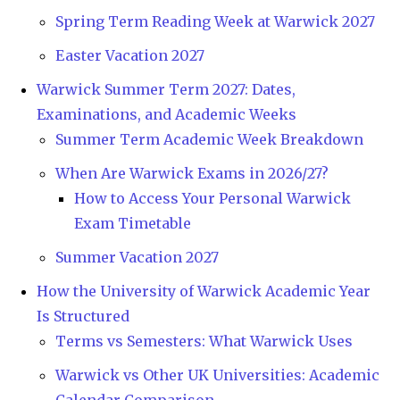
Spring Term Reading Week at Warwick 2027
Easter Vacation 2027
Warwick Summer Term 2027: Dates,
Examinations, and Academic Weeks
Summer Term Academic Week Breakdown
When Are Warwick Exams in 2026/27?
How to Access Your Personal Warwick
Exam Timetable
Summer Vacation 2027
How the University of Warwick Academic Year
Is Structured
Terms vs Semesters: What Warwick Uses
Warwick vs Other UK Universities: Academic
Calendar Comparison