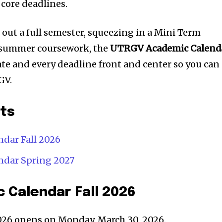
core deadlines.
ut a full semester, squeezing in a Mini Term
 summer coursework, the
UTRGV Academic Calend
te and every deadline front and center so you can
GV.
nts
dar Fall 2026
dar Spring 2027
 Calendar Fall 2026
2026 opens on Monday, March 30, 2026.