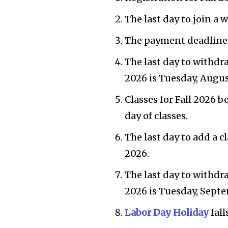
The last day to join a w
The payment deadline fo
The last day to withdra
2026 is Tuesday, Augus
Classes for Fall 2026 b
day of classes.
The last day to add a c
2026.
The last day to withdr
2026 is Tuesday, Septe
Labor Day Holiday
fall