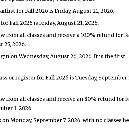
aitlist for Fall 2026 is Friday, August 21, 2026.
r Fall 2026 is Friday, August 21, 2026.
w from all classes and receive a 100% refund for Fa
t 25, 2026.
egin on Wednesday, August 26, 2026. It is the first
lass or register for Fall 2026 is Tuesday, September 
aw from all classes and receive an 80% refund for F
mber 1, 2026.
s on Monday, September 7, 2026, with no classes he