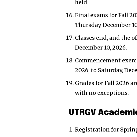
held.
Final exams for Fall 20
Thursday, December 10
Classes end, and the off
December 10, 2026.
Commencement exercise
2026, to Saturday, Dec
Grades for Fall 2026 a
with no exceptions.
UTRGV Academic
Registration for Spri