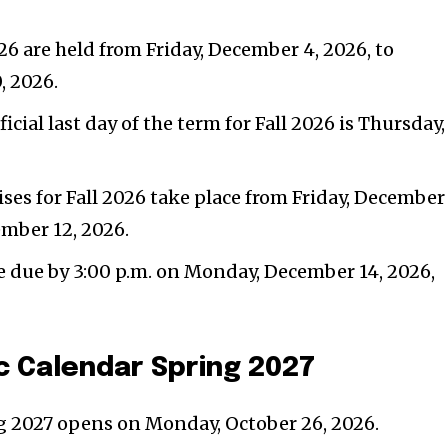
26 are held from Friday, December 4, 2026, to
, 2026.
icial last day of the term for Fall 2026 is Thursday,
s for Fall 2026 take place from Friday, December 
ember 12, 2026.
re due by 3:00 p.m. on Monday, December 14, 2026,
 Calendar Spring 2027
ng 2027 opens on Monday, October 26, 2026.