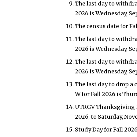
The last day to withdra
2026 is Wednesday, Se
The census date for Fal
The last day to withdra
2026 is Wednesday, Se
The last day to withdra
2026 is Wednesday, Se
The last day to drop a 
W for Fall 2026 is Thu
UTRGV Thanksgiving H
2026, to Saturday, Nov
Study Day for Fall 202