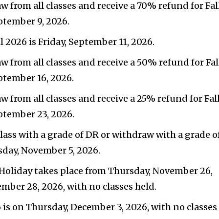
w from all classes and receive a 70% refund for Fal
ptember 9, 2026.
l 2026 is Friday, September 11, 2026.
w from all classes and receive a 50% refund for Fal
ptember 16, 2026.
w from all classes and receive a 25% refund for Fal
ptember 23, 2026.
class with a grade of DR or withdraw with a grade o
rsday, November 5, 2026.
oliday takes place from Thursday, November 26,
ember 28, 2026, with no classes held.
6 is on Thursday, December 3, 2026, with no classes