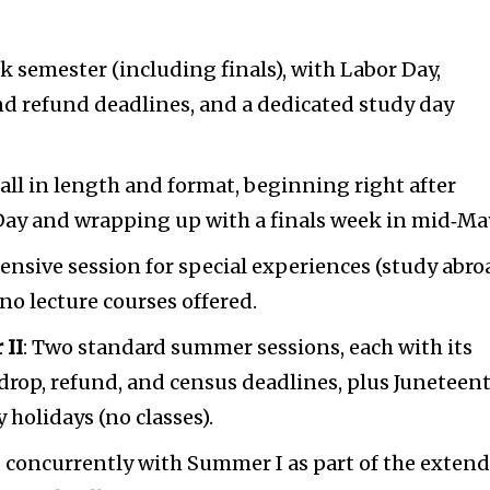
eek semester (including finals), with Labor Day,
nd refund deadlines, and a dedicated study day
Fall in length and format, beginning right after
 Day and wrapping up with a finals week in mid‑Ma
ntensive session for special experiences (study abro
 no lecture courses offered.
 II
: Two standard summer sessions, each with its
drop, refund, and census deadlines, plus Juneteen
holidays (no classes).
s concurrently with Summer I as part of the exten