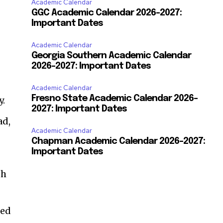
Academic Calendar
GGC Academic Calendar 2026-2027:
Important Dates
Academic Calendar
Georgia Southern Academic Calendar
2026–2027: Important Dates
Academic Calendar
Fresno State Academic Calendar 2026-
y.
2027: Important Dates
ad,
Academic Calendar
Chapman Academic Calendar 2026-2027:
Important Dates
th
ded