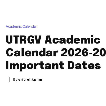
Academic Calendar
UTRGV Academic
Calendar 2026‑20
Important Dates
By
eriq elikplim