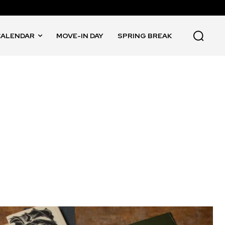
CALENDAR
MOVE-IN DAY
SPRING BREAK