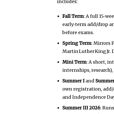
includes:
Fall Term
: A full 15‑w
early‑term add/drop a
before exams.
Spring Term
: Mirrors 
Martin Luther King Jr.
Mini Term
: A short, i
internships, research),
Summer I
and
Summer
own registration, add/
and Independence Day 
Summer III 2026
: Run