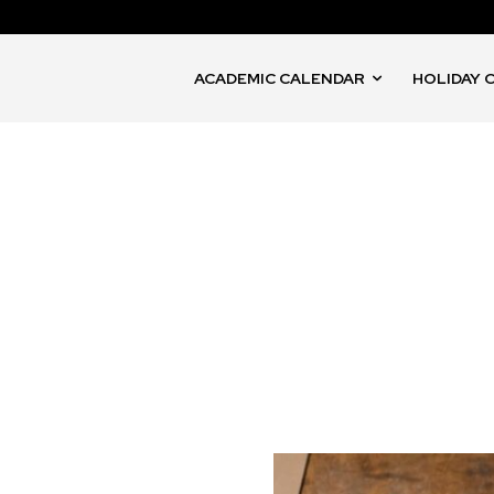
ACADEMIC CALENDAR
HOLIDAY 