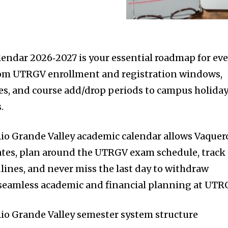
ndar 2026‑2027 is your essential roadmap for eve
rom UTRGV enrollment and registration windows,
es, and course add/drop periods to campus holida
.
Rio Grande Valley academic calendar allows Vaquer
ates, plan around the UTRGV exam schedule, track
ines, and never miss the last day to withdraw
 seamless academic and financial planning at UTR
Rio Grande Valley semester system structure