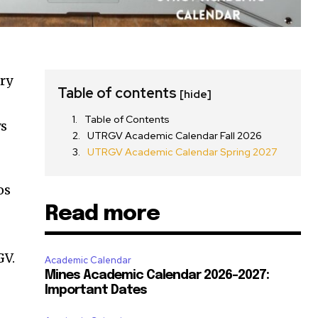
ry
Table of contents
[hide]
Table of Contents
ys
UTRGV Academic Calendar Fall 2026
UTRGV Academic Calendar Spring 2027
os
Read more
GV.
Academic Calendar
Mines Academic Calendar 2026-2027:
Important Dates