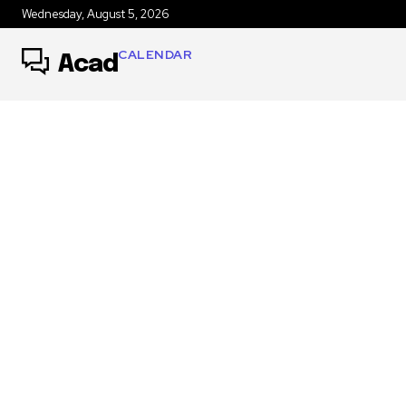
Wednesday, August 5, 2026
CALENDAR
Acad