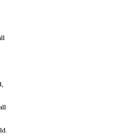
ll
1,
all
ld.