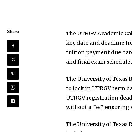
Share
The UTRGV Academic Cale
key date and deadline f
tuition payment due dat
and final exam schedules
The University of Texas 
to lock in UTRGV term d
UTRGV registration deadl
without a “W”, ensuring
The University of Texas 