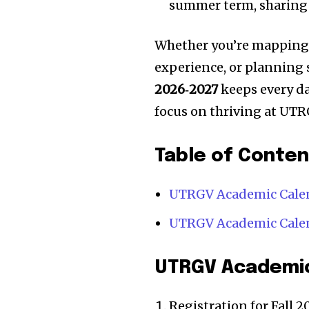
summer term, sharing 
Whether you’re mapping o
experience, or planning
2026‑2027
keeps every da
focus on thriving at UTR
Table of Conte
UTRGV Academic Calen
UTRGV Academic Calen
UTRGV Academic
Registration for Fall 