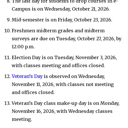
The last day for students to drop courses in e-
Campus is on Wednesday, October 21, 2026.
Mid-semester is on Friday, October 23, 2026.
Freshmen midterm grades and midterm
surveys are due on Tuesday, October 27, 2026, by
12:00 p.m.
Election Day is on Tuesday, November 3, 2026,
with classes meeting and offices closed.
Veteran’s Day
is observed on Wednesday,
November 11, 2026, with classes not meeting
and offices closed.
Veteran’s Day class make-up day is on Monday,
November 16, 2026, with Wednesday classes
meeting.