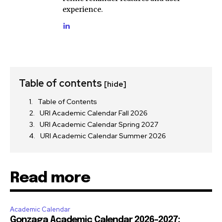
experience.
Table of contents
[hide]
Table of Contents
URI Academic Calendar Fall 2026
URI Academic Calendar Spring 2027
URI Academic Calendar Summer 2026
Read more
Academic Calendar
Gonzaga Academic Calendar 2026-2027: