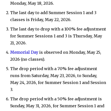
Monday, May 18, 2026.
The last day to add Summer Session 1 and 3
classes is Friday, May 22, 2026.
The last day to drop with a 100% fee adjustment
for Summer Sessions 1 and 3 is Thursday, May
21, 2026.
Memorial Day
is observed on Monday, May 25,
2026 (no classes).
The drop period with a 70% fee adjustment
runs from Saturday, May 23, 2026, to Sunday,
May 24, 2026, for Summer Session 1 and Session
3.
The drop period with a 50% fee adjustment is
Sunday, May 31, 2026, for Summer Session 1 and