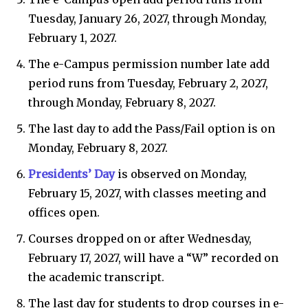
Tuesday, January 26, 2027, through Monday,
February 1, 2027.
The e-Campus permission number late add
period runs from Tuesday, February 2, 2027,
through Monday, February 8, 2027.
The last day to add the Pass/Fail option is on
Monday, February 8, 2027.
Presidents’ Day
is observed on Monday,
February 15, 2027, with classes meeting and
offices open.
Courses dropped on or after Wednesday,
February 17, 2027, will have a “W” recorded on
the academic transcript.
The last day for students to drop courses in e-