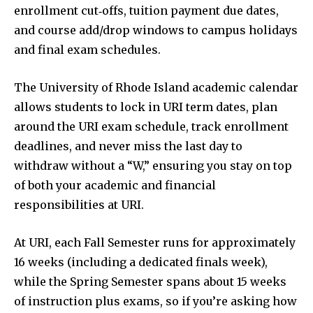
enrollment cut‑offs, tuition payment due dates,
and course add/drop windows to campus holidays
and final exam schedules.
The University of Rhode Island academic calendar
allows students to lock in URI term dates, plan
around the URI exam schedule, track enrollment
deadlines, and never miss the last day to
withdraw without a “W,” ensuring you stay on top
of both your academic and financial
responsibilities at URI.
At URI, each Fall Semester runs for approximately
16 weeks (including a dedicated finals week),
while the Spring Semester spans about 15 weeks
of instruction plus exams, so if you’re asking how