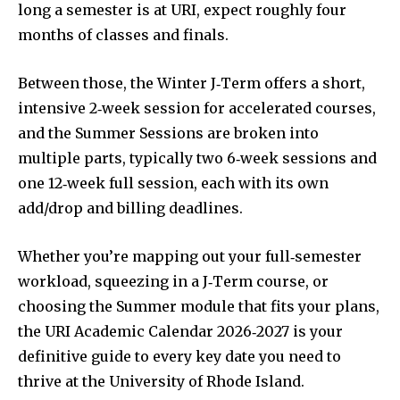
long a semester is at URI, expect roughly four
months of classes and finals.
Between those, the Winter J‑Term offers a short,
intensive 2‑week session for accelerated courses,
and the Summer Sessions are broken into
multiple parts, typically two 6‑week sessions and
one 12‑week full session, each with its own
add/drop and billing deadlines.
Whether you’re mapping out your full‐semester
workload, squeezing in a J‑Term course, or
choosing the Summer module that fits your plans,
the URI Academic Calendar 2026‑2027 is your
definitive guide to every key date you need to
thrive at the University of Rhode Island.