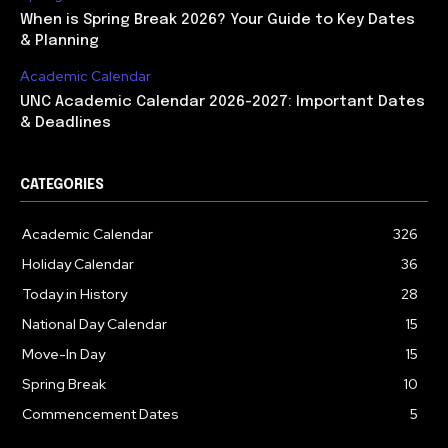
When is Spring Break 2026? Your Guide to Key Dates
& Planning
Academic Calendar
UNC Academic Calendar 2026-2027: Important Dates
& Deadlines
CATEGORIES
Academic Calendar
326
Holiday Calendar
36
Today in History
28
National Day Calendar
15
Move-In Day
15
Spring Break
10
Commencement Dates
5