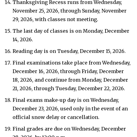
Thanksgiving Recess runs from Wednesday,
November 25, 2026, through Sunday, November
29, 2026, with classes not meeting.
The last day of classes is on Monday, December
14, 2026.
Reading day is on Tuesday, December 15, 2026.
Final examinations take place from Wednesday,
December 16, 2026, through Friday, December
18, 2026, and continue from Monday, December
21, 2026, through Tuesday, December 22, 2026.
Final exams make-up day is on Wednesday,
December 23, 2026, used only in the event of an
official snow delay or cancellation.
Final grades are due on Wednesday, December