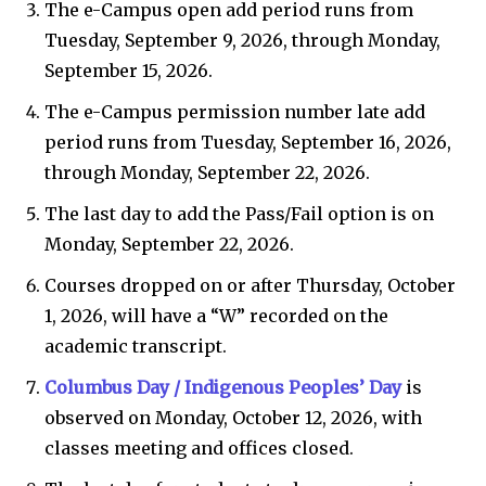
The e-Campus open add period runs from
Tuesday, September 9, 2026, through Monday,
September 15, 2026.
The e-Campus permission number late add
period runs from Tuesday, September 16, 2026,
through Monday, September 22, 2026.
The last day to add the Pass/Fail option is on
Monday, September 22, 2026.
Courses dropped on or after Thursday, October
1, 2026, will have a “W” recorded on the
academic transcript.
Columbus Day / Indigenous Peoples’ Day
is
observed on Monday, October 12, 2026, with
classes meeting and offices closed.