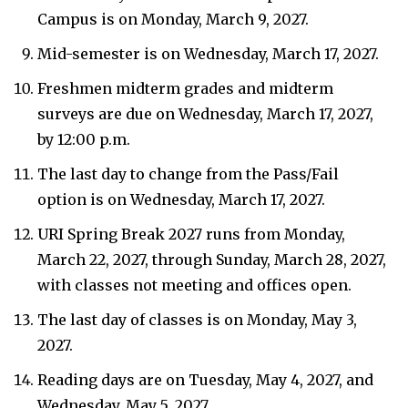
Campus is on Monday, March 9, 2027.
Mid-semester is on Wednesday, March 17, 2027.
Freshmen midterm grades and midterm
surveys are due on Wednesday, March 17, 2027,
by 12:00 p.m.
The last day to change from the Pass/Fail
option is on Wednesday, March 17, 2027.
URI Spring Break 2027 runs from Monday,
March 22, 2027, through Sunday, March 28, 2027,
with classes not meeting and offices open.
The last day of classes is on Monday, May 3,
2027.
Reading days are on Tuesday, May 4, 2027, and
Wednesday, May 5, 2027.