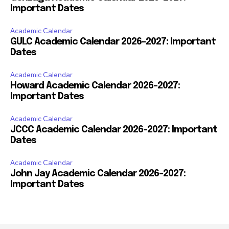
Important Dates
Academic Calendar
GULC Academic Calendar 2026-2027: Important
Dates
Academic Calendar
Howard Academic Calendar 2026-2027:
Important Dates
Academic Calendar
JCCC Academic Calendar 2026-2027: Important
Dates
Academic Calendar
John Jay Academic Calendar 2026-2027:
Important Dates