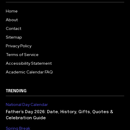
Home
About
Contact
Sitemap
Privacy Policy
Terms of Service
Accessibility Statement
Academic Calendar FAQ
TRENDING
National Day Calendar
Father’s Day 2026: Date, History, Gifts, Quotes &
Celebration Guide
Spring Break