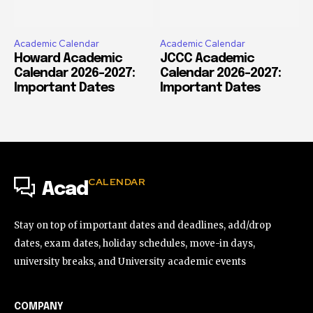
Academic Calendar
Academic Calendar
Howard Academic
JCCC Academic
Calendar 2026-2027:
Calendar 2026-2027:
Important Dates
Important Dates
CALENDAR
Acad
Stay on top of important dates and deadlines, add/drop
dates, exam dates, holiday schedules, move-in days,
university breaks, and University academic events
COMPANY