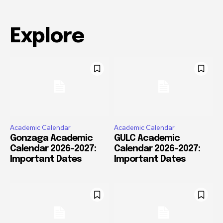
Explore
Academic Calendar
Academic Calendar
Gonzaga Academic
GULC Academic
Calendar 2026-2027:
Calendar 2026-2027:
Important Dates
Important Dates