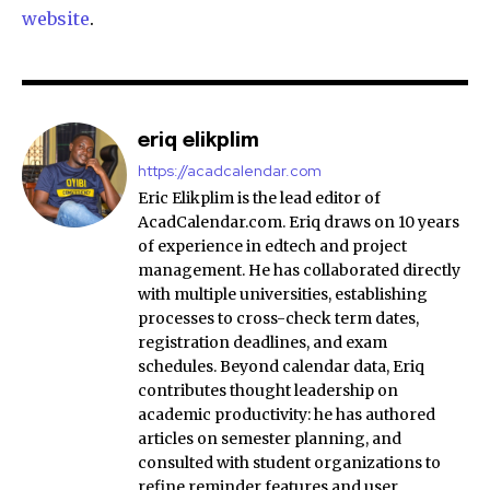
website
.
eriq elikplim
https://acadcalendar.com
Eric Elikplim is the lead editor of
AcadCalendar.com. Eriq draws on 10 years
of experience in edtech and project
management. He has collaborated directly
with multiple universities, establishing
processes to cross-check term dates,
registration deadlines, and exam
schedules. Beyond calendar data, Eriq
contributes thought leadership on
academic productivity: he has authored
articles on semester planning, and
consulted with student organizations to
refine reminder features and user