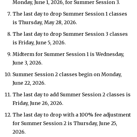
Monday, June 1, 2026, for Summer Session 3.
The last day to drop Summer Session 1 classes
is Thursday, May 28, 2026.
The last day to drop Summer Session 3 classes
is Friday, June 5, 2026.
Midterm for Summer Session 1 is Wednesday,
June 3, 2026.
Summer Session 2 classes begin on Monday,
June 22, 2026.
The last day to add Summer Session 2 classes is
Friday, June 26, 2026.
The last day to drop with a 100% fee adjustment
for Summer Session 2 is Thursday, June 25,
2026.