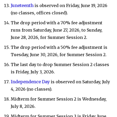
Juneteenth
is observed on Friday, June 19, 2026
(no classes, offices closed).
The drop period with a 70% fee adjustment
runs from Saturday, June 27, 2026, to Sunday,
June 28, 2026, for Summer Session 2.
The drop period with a 50% fee adjustment is
Tuesday, June 30, 2026, for Summer Session 2.
The last day to drop Summer Session 2 classes
is Friday, July 3, 2026.
Independence Day
is observed on Saturday, July
4, 2026 (no classes).
Midterm for Summer Session 2 is Wednesday,
July 8, 2026.
Midterm for Summer Session 3 is Friday, June