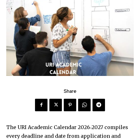
Share
The URI Academic Calendar 2026‑2027 compiles
every deadline and date from application and