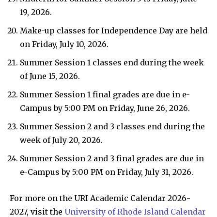
19, 2026.
Make-up classes for Independence Day are held
on Friday, July 10, 2026.
Summer Session 1 classes end during the week
of June 15, 2026.
Summer Session 1 final grades are due in e-
Campus by 5:00 PM on Friday, June 26, 2026.
Summer Session 2 and 3 classes end during the
week of July 20, 2026.
Summer Session 2 and 3 final grades are due in
e-Campus by 5:00 PM on Friday, July 31, 2026.
For more on the URI Academic Calendar 2026-
2027, visit the
University of Rhode Island Calendar