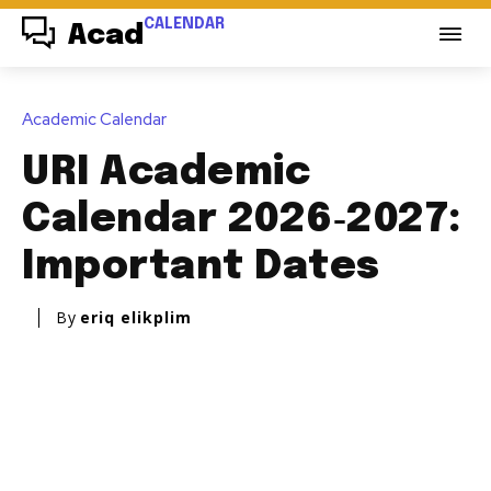
CALENDAR
Acad
Academic Calendar
URI Academic
Calendar 2026‑2027:
Important Dates
By
eriq elikplim