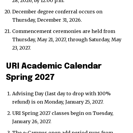
28, 2026, by 12:00 p.m.
December degree conferral occurs on
Thursday, December 31, 2026.
Commencement ceremonies are held from
Thursday, May 21, 2027, through Saturday, May
23, 2027.
URI Academic Calendar
Spring 2027
Advising Day (last day to drop with 100%
refund) is on Monday, January 25, 2027.
URI Spring 2027 classes begin on Tuesday,
January 26, 2027.
The e-Campus open add period runs from