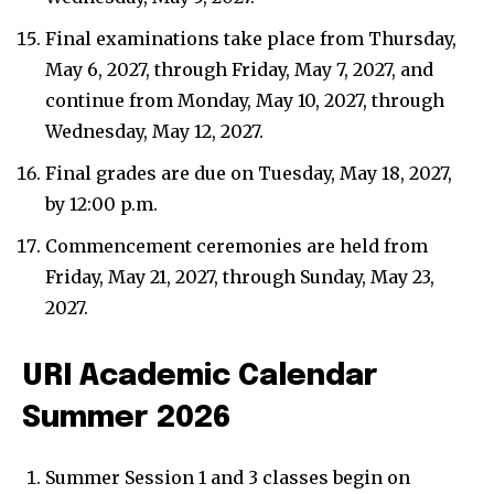
Final examinations take place from Thursday,
May 6, 2027, through Friday, May 7, 2027, and
continue from Monday, May 10, 2027, through
Wednesday, May 12, 2027.
Final grades are due on Tuesday, May 18, 2027,
by 12:00 p.m.
Commencement ceremonies are held from
Friday, May 21, 2027, through Sunday, May 23,
2027.
URI Academic Calendar
Summer 2026
Summer Session 1 and 3 classes begin on