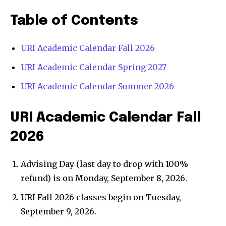
Table of Contents
URI Academic Calendar Fall 2026
URI Academic Calendar Spring 2027
URI Academic Calendar Summer 2026
URI Academic Calendar Fall
2026
Advising Day (last day to drop with 100%
refund) is on Monday, September 8, 2026.
URI Fall 2026 classes begin on Tuesday,
September 9, 2026.