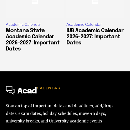
Academic Calendar
Academic Calendar
Montana State
IUB Academic Calendar
Academic Calendar
2026-2027: Important
2026-2027: Important
Dates
Dates
CALENDAR
Acad
Stay on top of important dates and deadlines, add/drop
dates, exam dates, holiday schedules, move-in days,
university breaks, and University academic events