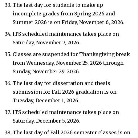
The last day for students to make up
incomplete grades from Spring 2026 and
Summer 2026 is on Friday, November 6, 2026.
ITS scheduled maintenance takes place on
Saturday, November 7, 2026.
Classes are suspended for Thanksgiving break
from Wednesday, November 25, 2026 through
Sunday, November 29, 2026.
The last day for dissertation and thesis
submission for Fall 2026 graduation is on
Tuesday, December 1, 2026.
ITS scheduled maintenance takes place on
Saturday, December 5, 2026.
The last day of Fall 2026 semester classes is on