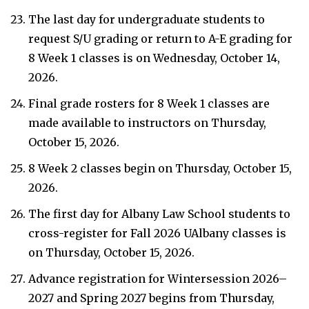
The last day for undergraduate students to
request S/U grading or return to A-E grading for
8 Week 1 classes is on Wednesday, October 14,
2026.
Final grade rosters for 8 Week 1 classes are
made available to instructors on Thursday,
October 15, 2026.
8 Week 2 classes begin on Thursday, October 15,
2026.
The first day for Albany Law School students to
cross-register for Fall 2026 UAlbany classes is
on Thursday, October 15, 2026.
Advance registration for Wintersession 2026–
2027 and Spring 2027 begins from Thursday,