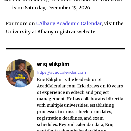
is on Saturday, December 19, 2026.
For more on
UAlbany Academic Calendar
, visit the
University at Albany registrar website.
eriq elikplim
https://acadcalendar.com
Eric Elikplim is the lead editor of
AcadCalendar.com. Eriq draws on 10 years
of experience in edtech and project
management. He has collaborated directly
with multiple universities, establishing
processes to cross-check term dates,
registration deadlines, and exam
schedules. Beyond calendar data, Eriq
contributes thought leadership on