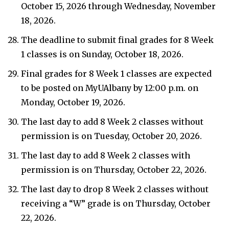
October 15, 2026 through Wednesday, November
18, 2026.
The deadline to submit final grades for 8 Week
1 classes is on Sunday, October 18, 2026.
Final grades for 8 Week 1 classes are expected
to be posted on MyUAlbany by 12:00 p.m. on
Monday, October 19, 2026.
The last day to add 8 Week 2 classes without
permission is on Tuesday, October 20, 2026.
The last day to add 8 Week 2 classes with
permission is on Thursday, October 22, 2026.
The last day to drop 8 Week 2 classes without
receiving a “W” grade is on Thursday, October
22, 2026.