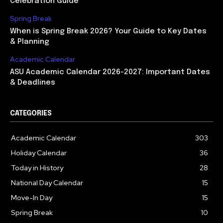
Celebration Guide
Spring Break
When is Spring Break 2026? Your Guide to Key Dates
& Planning
Academic Calendar
ASU Academic Calendar 2026-2027: Important Dates
& Deadlines
CATEGORIES
Academic Calendar
303
Holiday Calendar
36
Today in History
28
National Day Calendar
15
Move-In Day
15
Spring Break
10