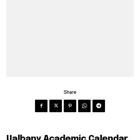
Share
Ualbany Academic Calendar