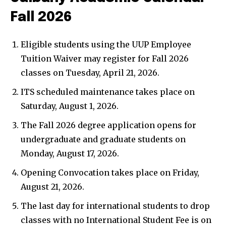
Fall 2026
Eligible students using the UUP Employee
Tuition Waiver may register for Fall 2026
classes on Tuesday, April 21, 2026.
ITS scheduled maintenance takes place on
Saturday, August 1, 2026.
The Fall 2026 degree application opens for
undergraduate and graduate students on
Monday, August 17, 2026.
Opening Convocation takes place on Friday,
August 21, 2026.
The last day for international students to drop
classes with no International Student Fee is on