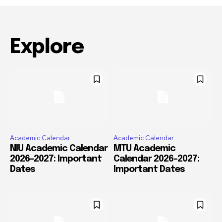
Explore
Academic Calendar
Academic Calendar
NIU Academic Calendar
MTU Academic
2026-2027: Important
Calendar 2026-2027:
Dates
Important Dates