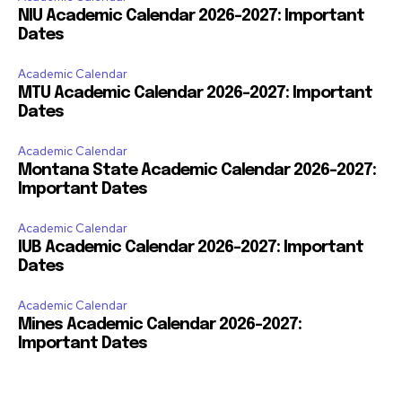
NIU Academic Calendar 2026-2027: Important
Dates
Academic Calendar
MTU Academic Calendar 2026-2027: Important
Dates
Academic Calendar
Montana State Academic Calendar 2026-2027:
Important Dates
Academic Calendar
IUB Academic Calendar 2026-2027: Important
Dates
Academic Calendar
Mines Academic Calendar 2026-2027:
Important Dates