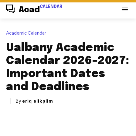
CALENDAR
Acad
Academic Calendar
Ualbany Academic
Calendar 2026-2027:
Important Dates
and Deadlines
By
eriq elikplim