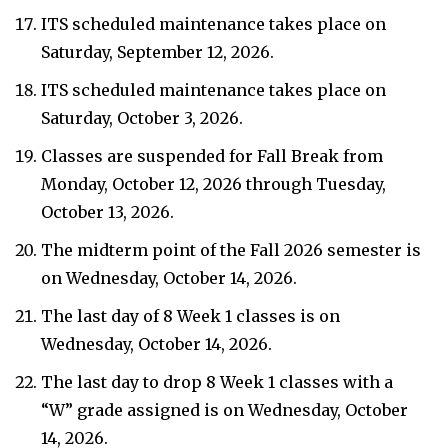
ITS scheduled maintenance takes place on
Saturday, September 12, 2026.
ITS scheduled maintenance takes place on
Saturday, October 3, 2026.
Classes are suspended for Fall Break from
Monday, October 12, 2026 through Tuesday,
October 13, 2026.
The midterm point of the Fall 2026 semester is
on Wednesday, October 14, 2026.
The last day of 8 Week 1 classes is on
Wednesday, October 14, 2026.
The last day to drop 8 Week 1 classes with a
“W” grade assigned is on Wednesday, October
14, 2026.