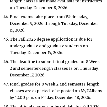
length classes are made available to instructors
on Tuesday, December 8, 2026.
Final exams take place from Wednesday,
December 9, 2026 through Tuesday, December
15, 2026.
The Fall 2026 degree application is due for
undergraduate and graduate students on
Tuesday, December 15, 2026.
The deadline to submit final grades for 8 Week
2 and semester-length classes is on Thursday,
December 17, 2026.
Final grades for 8 Week 2 and semester-length
classes are expected to be posted on MyUAlbany
by 12:00 p.m. on Friday, December 18, 2026.
The official degree conferral date for Fall 2026