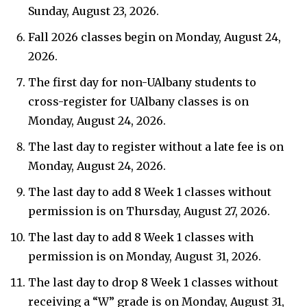
Sunday, August 23, 2026.
Fall 2026 classes begin on Monday, August 24,
2026.
The first day for non-UAlbany students to
cross-register for UAlbany classes is on
Monday, August 24, 2026.
The last day to register without a late fee is on
Monday, August 24, 2026.
The last day to add 8 Week 1 classes without
permission is on Thursday, August 27, 2026.
The last day to add 8 Week 1 classes with
permission is on Monday, August 31, 2026.
The last day to drop 8 Week 1 classes without
receiving a “W” grade is on Monday, August 31,