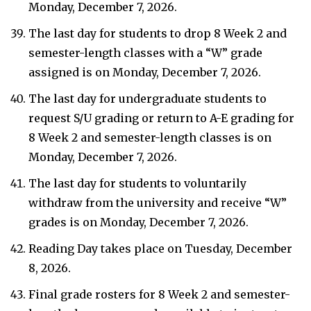
Monday, December 7, 2026.
The last day for students to drop 8 Week 2 and
semester-length classes with a “W” grade
assigned is on Monday, December 7, 2026.
The last day for undergraduate students to
request S/U grading or return to A-E grading for
8 Week 2 and semester-length classes is on
Monday, December 7, 2026.
The last day for students to voluntarily
withdraw from the university and receive “W”
grades is on Monday, December 7, 2026.
Reading Day takes place on Tuesday, December
8, 2026.
Final grade rosters for 8 Week 2 and semester-