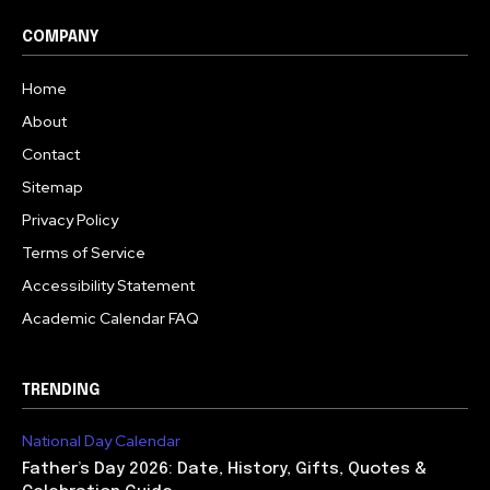
COMPANY
Home
About
Contact
Sitemap
Privacy Policy
Terms of Service
Accessibility Statement
Academic Calendar FAQ
TRENDING
National Day Calendar
Father’s Day 2026: Date, History, Gifts, Quotes &