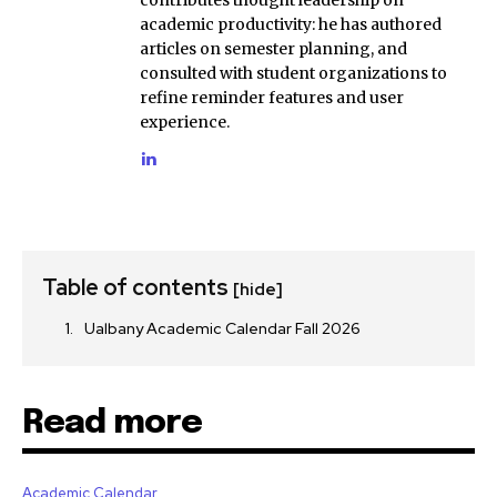
academic productivity: he has authored
articles on semester planning, and
consulted with student organizations to
refine reminder features and user
experience.
Table of contents
[hide]
Ualbany Academic Calendar Fall 2026
Read more
Academic Calendar