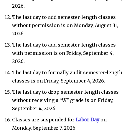
2026.
The last day to add semester-length classes
without permission is on Monday, August 31,
2026.
The last day to add semester-length classes
with permission is on Friday, September 4,
2026.
The last day to formally audit semester-length
classes is on Friday, September 4, 2026.
The last day to drop semester-length classes
without receiving a “W” grade is on Friday,
September 4, 2026.
Classes are suspended for
Labor Day
on
Monday, September 7, 2026.