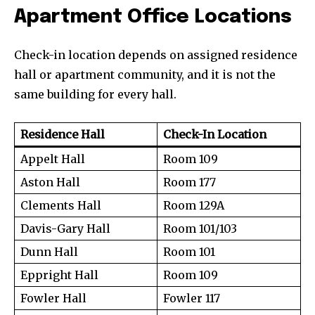
Apartment Office Locations
Check-in location depends on assigned residence
hall or apartment community, and it is not the
same building for every hall.
Residence Hall
Check-In Location
Appelt Hall
Room 109
Aston Hall
Room 177
Clements Hall
Room 129A
Davis-Gary Hall
Room 101/103
Dunn Hall
Room 101
Eppright Hall
Room 109
Fowler Hall
Fowler 117