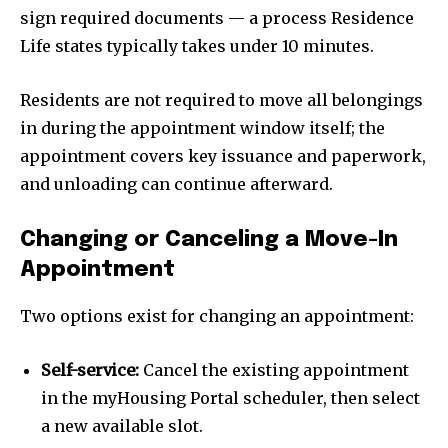
sign required documents — a process Residence
Life states typically takes under 10 minutes.
Residents are not required to move all belongings
in during the appointment window itself; the
appointment covers key issuance and paperwork,
and unloading can continue afterward.
Changing or Canceling a Move-In
Appointment
Two options exist for changing an appointment:
Self-service:
Cancel the existing appointment
in the myHousing Portal scheduler, then select
a new available slot.