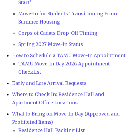
Start?
Move-In for Students Transitioning From
Summer Housing
Corps of Cadets Drop-Off Timing
Spring 2027 Move-In Status
How to Schedule a TAMU Move-In Appointment
TAMU Move-In Day 2026 Appointment
Checklist
Early and Late Arrival Requests
Where to Check In: Residence Hall and
Apartment Office Locations
What to Bring on Move-In Day (Approved and
Prohibited Items)
Residence Hall Packing List