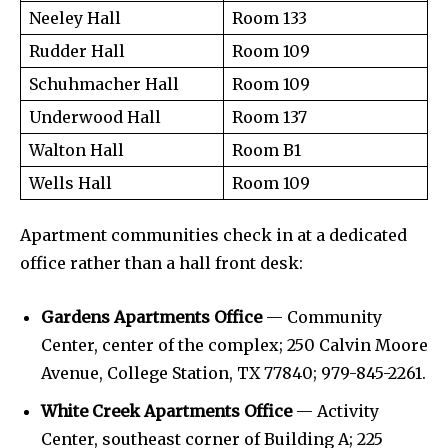
Neeley Hall
Room 133
Rudder Hall
Room 109
Schuhmacher Hall
Room 109
Underwood Hall
Room 137
Walton Hall
Room B1
Wells Hall
Room 109
Apartment communities check in at a dedicated
office rather than a hall front desk:
Gardens Apartments Office
— Community
Center, center of the complex; 250 Calvin Moore
Avenue, College Station, TX 77840; 979-845-2261.
White Creek Apartments Office
— Activity
Center, southeast corner of Building A; 225