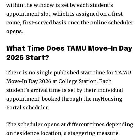
within the window is set by each student’s
appointment slot, which is assigned on a first-
come, first-served basis once the online scheduler
opens.
What Time Does TAMU Move-In Day
2026 Start?
There is no single published start time for TAMU
Move-In Day 2026 at College Station. Each
student’s arrival time is set by their individual
appointment, booked through the myHousing
Portal scheduler.
The scheduler opens at different times depending
on residence location, a staggering measure