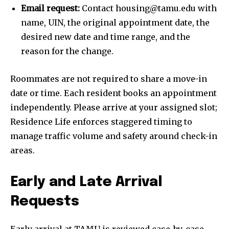
Email request:
Contact housing@tamu.edu with
name, UIN, the original appointment date, the
desired new date and time range, and the
reason for the change.
Roommates are not required to share a move-in
date or time. Each resident books an appointment
independently. Please arrive at your assigned slot;
Residence Life enforces staggered timing to
manage traffic volume and safety around check-in
areas.
Early and Late Arrival
Requests
Early arrival at TAMU is reviewed case-by-case,