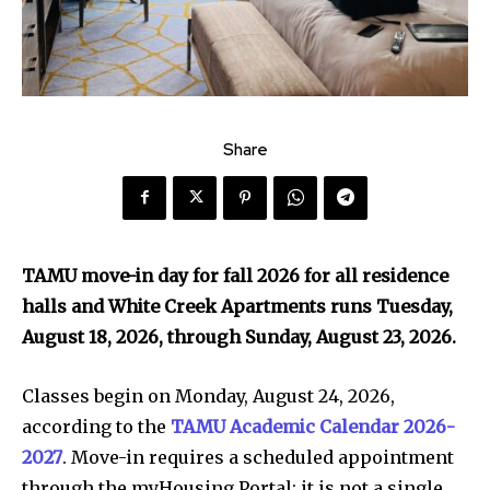
Share
TAMU move-in day for fall 2026 for all residence
halls and White Creek Apartments runs Tuesday,
August 18, 2026, through Sunday, August 23, 2026.
Classes begin on Monday, August 24, 2026,
according to the
TAMU Academic Calendar 2026-
2027
. Move-in requires a scheduled appointment
through the myHousing Portal; it is not a single