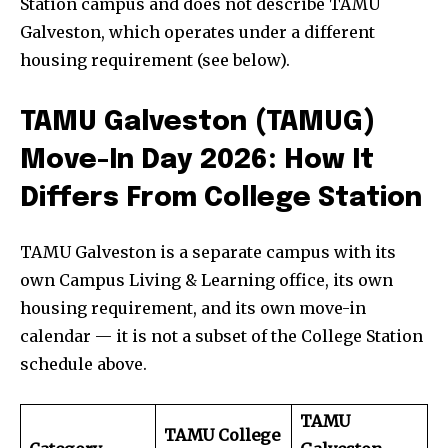
Station campus and does not describe TAMU
Galveston, which operates under a different
housing requirement (see below).
TAMU Galveston (TAMUG)
Move-In Day 2026: How It
Differs From College Station
TAMU Galveston is a separate campus with its
own Campus Living & Learning office, its own
housing requirement, and its own move-in
calendar — it is not a subset of the College Station
schedule above.
TAMU
TAMU College