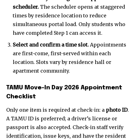
scheduler.
The scheduler opens at staggered
times by residence location to reduce
simultaneous portal load. Only students who
have completed Step 1 can access it.
Select and confirm a time slot.
Appointments
are first-come, first-served within each
location. Slots vary by residence hall or
apartment community.
TAMU Move-In Day 2026 Appointment
Checklist
Only one item is required at check-in: a
photo ID
.
A TAMU ID is preferred; a driver’s license or
passport is also accepted. Check-in staff verify
identification, issue keys, and have the resident