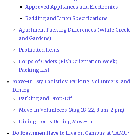
Approved Appliances and Electronics
Bedding and Linen Specifications
Apartment Packing Differences (White Creek
and Gardens)
Prohibited Items
Corps of Cadets (Fish Orientation Week)
Packing List
Move-In Day Logistics: Parking, Volunteers, and
Dining
Parking and Drop-Off
Move-In Volunteers (Aug 18–22, 8 am–2 pm)
Dining Hours During Move-In
Do Freshmen Have to Live on Campus at TAMU?