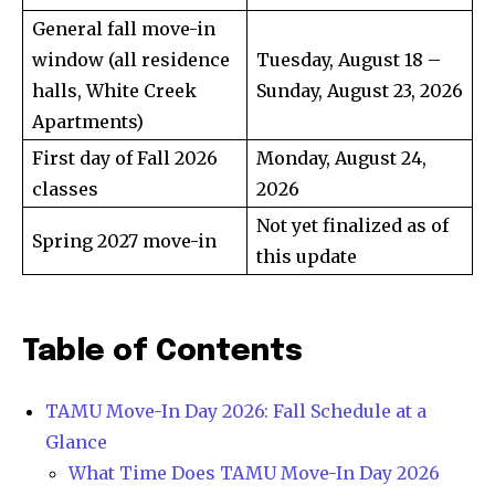
General fall move-in
window (all residence
Tuesday, August 18 –
halls, White Creek
Sunday, August 23, 2026
Apartments)
First day of Fall 2026
Monday, August 24,
classes
2026
Not yet finalized as of
Spring 2027 move-in
this update
Table of Contents
TAMU Move-In Day 2026: Fall Schedule at a
Glance
What Time Does TAMU Move-In Day 2026