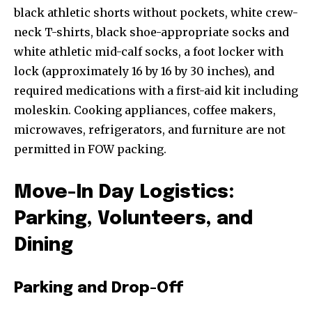
black athletic shorts without pockets, white crew-
neck T-shirts, black shoe-appropriate socks and
white athletic mid-calf socks, a foot locker with
lock (approximately 16 by 16 by 30 inches), and
required medications with a first-aid kit including
moleskin. Cooking appliances, coffee makers,
microwaves, refrigerators, and furniture are not
permitted in FOW packing.
Move-In Day Logistics:
Parking, Volunteers, and
Dining
Parking and Drop-Off