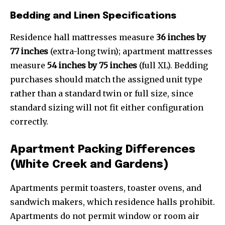
Bedding and Linen Specifications
Residence hall mattresses measure
36 inches by
77 inches
(extra-long twin); apartment mattresses
measure
54 inches by 75 inches
(full XL). Bedding
purchases should match the assigned unit type
rather than a standard twin or full size, since
standard sizing will not fit either configuration
correctly.
Apartment Packing Differences
(White Creek and Gardens)
Apartments permit toasters, toaster ovens, and
sandwich makers, which residence halls prohibit.
Apartments do not permit window or room air