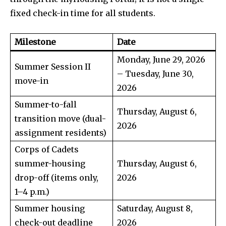
fixed check-in time for all students.
Milestone
Date
Monday, June 29, 2026
Summer Session II
– Tuesday, June 30,
move-in
2026
Summer-to-fall
Thursday, August 6,
transition move (dual-
2026
assignment residents)
Corps of Cadets
summer-housing
Thursday, August 6,
drop-off (items only,
2026
1–4 p.m.)
Summer housing
Saturday, August 8,
check-out deadline
2026