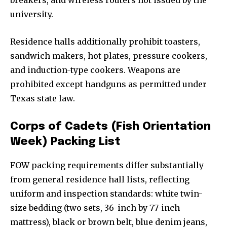
university.
Residence halls additionally prohibit toasters,
sandwich makers, hot plates, pressure cookers,
and induction-type cookers. Weapons are
prohibited except handguns as permitted under
Texas state law.
Corps of Cadets (Fish Orientation
Week) Packing List
FOW packing requirements differ substantially
from general residence hall lists, reflecting
uniform and inspection standards: white twin-
size bedding (two sets, 36-inch by 77-inch
mattress), black or brown belt, blue denim jeans,