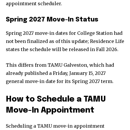
appointment scheduler.
Spring 2027 Move-In Status
Spring 2027 move-in dates for College Station had
not been finalized as of this update; Residence Life
states the schedule will be released in Fall 2026.
This differs from TAMU Galveston, which had
already published a Friday, January 15, 2027
general move-in date for its Spring 2027 term.
How to Schedule a TAMU
Move-In Appointment
Scheduling a TAMU move-in appointment