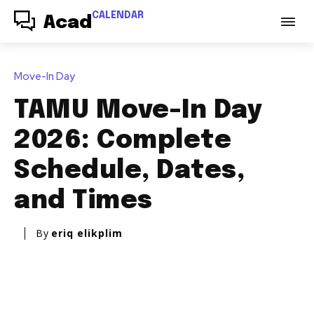
CALENDAR
Acad
Move-In Day
TAMU Move-In Day
2026: Complete
Schedule, Dates,
and Times
By
eriq elikplim