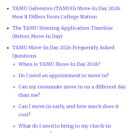
TAMU Galveston (TAMUG) Move-In Day 2026:
How It Differs From College Station
The TAMU Housing Application Timeline
(Before Move-In Day)
TAMU Move-In Day 2026 Frequently Asked
Questions
When is TAMU Move-In Day 2026?
Do I need an appointment to move in?
Can my roommate move in on a different day
than me?
Can I move in early, and how much does it
cost?
What do I need to bring to my check-in