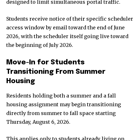
designed to limit simultaneous portal traffic.
Students receive notice of their specific scheduler
access window by email toward the end of June
2026, with the scheduler itself going live toward
the beginning of July 2026.
Move-In for Students
Transitioning From Summer
Housing
Residents holding both a summer and a fall
housing assignment may begin transitioning
directly from summer to fall space starting
Thursday, August 6, 2026.
This applies only to students already living on