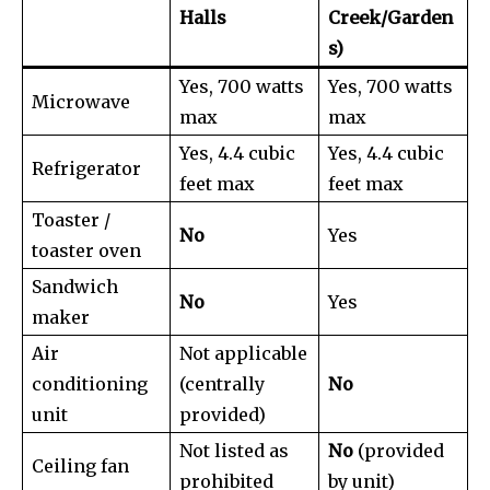
Halls
Creek/Garden
s)
Yes, 700 watts
Yes, 700 watts
Microwave
max
max
Yes, 4.4 cubic
Yes, 4.4 cubic
Refrigerator
feet max
feet max
Toaster /
No
Yes
toaster oven
Sandwich
No
Yes
maker
Air
Not applicable
conditioning
(centrally
No
unit
provided)
Not listed as
No
(provided
Ceiling fan
prohibited
by unit)