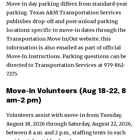
Move-in day parking differs from standard-year
parking. Texas A&M Transportation Services
publishes drop-off and post-unload parking
locations specific to move-in dates through the
Transportation Move In/Out website; this
information is also emailed as part of official
Move-In Instructions. Parking questions can be
directed to Transportation Services at 979-862-
7275.
Move-In Volunteers (Aug 18–22, 8
am–2 pm)
Volunteers assist with move-in from Tuesday,
August 18, 2026 through Saturday, August 22, 2026,
between 8 a.m. and 2 p.m., staffing tents in each