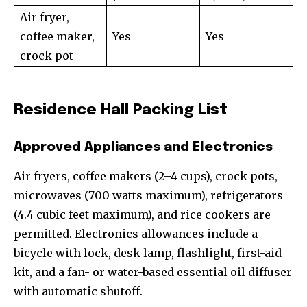
Air fryer,
coffee maker,
Yes
Yes
crock pot
Residence Hall Packing List
Approved Appliances and Electronics
Air fryers, coffee makers (2–4 cups), crock pots,
microwaves (700 watts maximum), refrigerators
(4.4 cubic feet maximum), and rice cookers are
permitted. Electronics allowances include a
bicycle with lock, desk lamp, flashlight, first-aid
kit, and a fan- or water-based essential oil diffuser
with automatic shutoff.