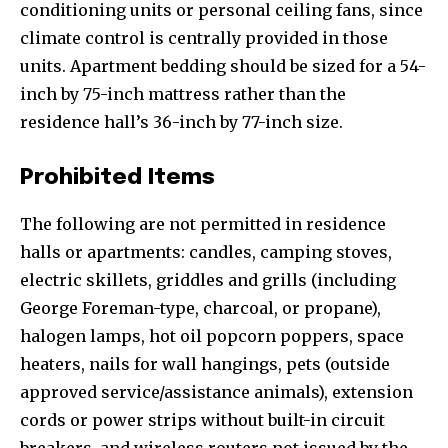
conditioning units or personal ceiling fans, since
climate control is centrally provided in those
units. Apartment bedding should be sized for a 54-
inch by 75-inch mattress rather than the
residence hall’s 36-inch by 77-inch size.
Prohibited Items
The following are not permitted in residence
halls or apartments: candles, camping stoves,
electric skillets, griddles and grills (including
George Foreman-type, charcoal, or propane),
halogen lamps, hot oil popcorn poppers, space
heaters, nails for wall hangings, pets (outside
approved service/assistance animals), extension
cords or power strips without built-in circuit
breakers, and wireless routers not issued by the