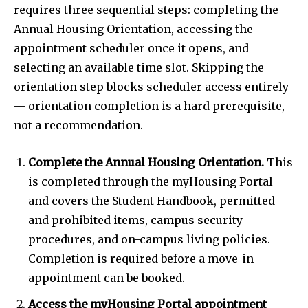
requires three sequential steps: completing the
Annual Housing Orientation, accessing the
appointment scheduler once it opens, and
selecting an available time slot. Skipping the
orientation step blocks scheduler access entirely
— orientation completion is a hard prerequisite,
not a recommendation.
Complete the Annual Housing Orientation.
This
is completed through the myHousing Portal
and covers the Student Handbook, permitted
and prohibited items, campus security
procedures, and on-campus living policies.
Completion is required before a move-in
appointment can be booked.
Access the myHousing Portal appointment