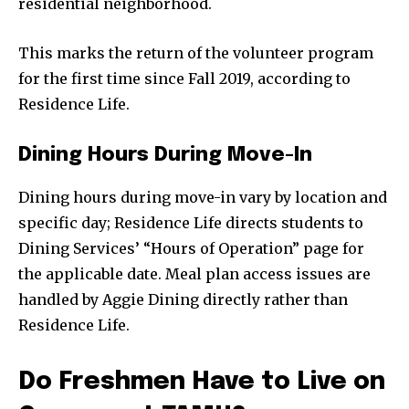
residential neighborhood.
This marks the return of the volunteer program
for the first time since Fall 2019, according to
Residence Life.
Dining Hours During Move-In
Dining hours during move-in vary by location and
specific day; Residence Life directs students to
Dining Services’ “Hours of Operation” page for
the applicable date. Meal plan access issues are
handled by Aggie Dining directly rather than
Residence Life.
Do Freshmen Have to Live on