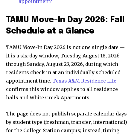
appointment?
TAMU Move-In Day 2026: Fall
Schedule at a Glance
TAMU Move-In Day 2026 is not one single date —
it is a six-day window, Tuesday, August 18, 2026
through Sunday, August 23, 2026, during which
residents check in at an individually scheduled
appointment time.
Texas A&M Residence Life
confirms this window applies to all residence
halls and White Creek Apartments.
The page does not publish separate calendar days
by student type (freshman, transfer, international)
for the College Station campus; instead, timing