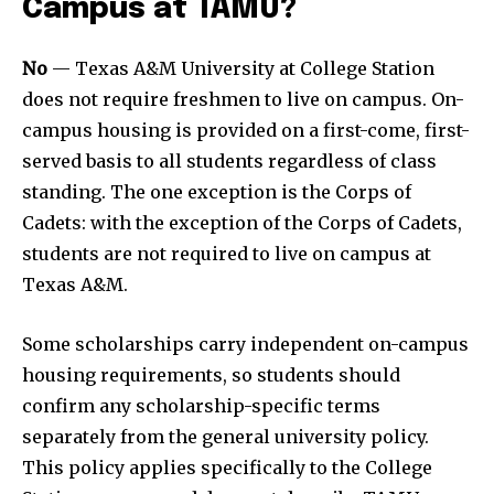
Campus at TAMU?
No
— Texas A&M University at College Station
does not require freshmen to live on campus. On-
campus housing is provided on a first-come, first-
served basis to all students regardless of class
standing. The one exception is the Corps of
Cadets: with the exception of the Corps of Cadets,
students are not required to live on campus at
Texas A&M.
Some scholarships carry independent on-campus
housing requirements, so students should
confirm any scholarship-specific terms
separately from the general university policy.
This policy applies specifically to the College