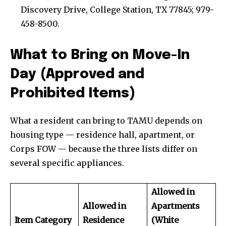
Discovery Drive, College Station, TX 77845; 979-
458-8500.
What to Bring on Move-In
Day (Approved and
Prohibited Items)
What a resident can bring to TAMU depends on
housing type — residence hall, apartment, or
Corps FOW — because the three lists differ on
several specific appliances.
Allowed in
Allowed in
Apartments
Item Category
Residence
(White