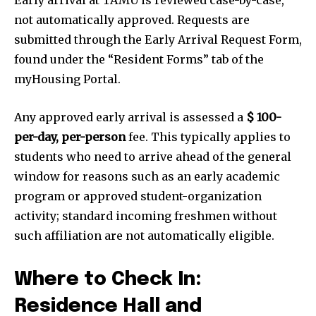
not automatically approved. Requests are
submitted through the Early Arrival Request Form,
found under the “Resident Forms” tab of the
myHousing Portal.
Any approved early arrival is assessed a
$ 100-
per-day, per-person
fee. This typically applies to
students who need to arrive ahead of the general
window for reasons such as an early academic
program or approved student-organization
activity; standard incoming freshmen without
such affiliation are not automatically eligible.
Where to Check In:
Residence Hall and