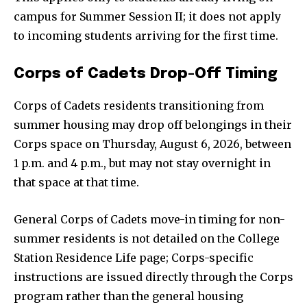
campus for Summer Session II; it does not apply
to incoming students arriving for the first time.
Corps of Cadets Drop-Off Timing
Corps of Cadets residents transitioning from
summer housing may drop off belongings in their
Corps space on Thursday, August 6, 2026, between
1 p.m. and 4 p.m., but may not stay overnight in
that space at that time.
General Corps of Cadets move-in timing for non-
summer residents is not detailed on the College
Station Residence Life page; Corps-specific
instructions are issued directly through the Corps
program rather than the general housing