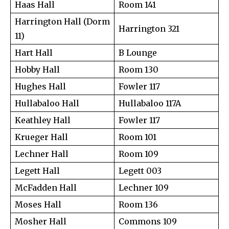
Haas Hall
Room 141
Harrington Hall (Dorm
Harrington 321
11)
Hart Hall
B Lounge
Hobby Hall
Room 130
Hughes Hall
Fowler 117
Hullabaloo Hall
Hullabaloo 117A
Keathley Hall
Fowler 117
Krueger Hall
Room 101
Lechner Hall
Room 109
Legett Hall
Legett 003
McFadden Hall
Lechner 109
Moses Hall
Room 136
Mosher Hall
Commons 109