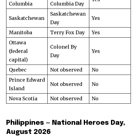
Columbia
Columbia Day
Saskatchewan
Saskatchewan
Yes
Day
Manitoba
Terry Fox Day
Yes
Ottawa
Colonel By
(federal
Yes
Day
capital)
Quebec
Not observed
No
Prince Edward
Not observed
No
Island
Nova Scotia
Not observed
No
Philippines — National Heroes Day,
August 2026