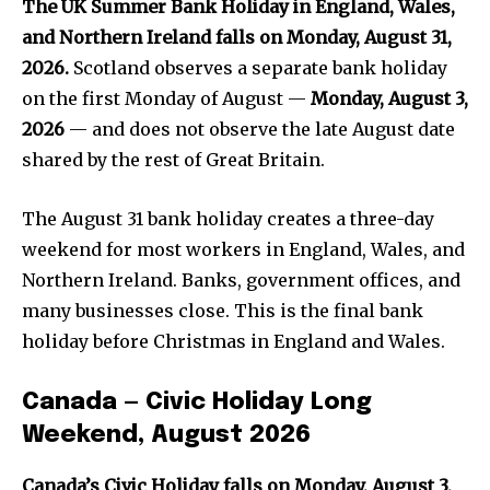
The UK Summer Bank Holiday in England, Wales,
and Northern Ireland falls on Monday, August 31,
2026.
Scotland observes a separate bank holiday
on the first Monday of August —
Monday, August 3,
2026
— and does not observe the late August date
shared by the rest of Great Britain.
The August 31 bank holiday creates a three-day
weekend for most workers in England, Wales, and
Northern Ireland. Banks, government offices, and
many businesses close. This is the final bank
holiday before Christmas in England and Wales.
Canada — Civic Holiday Long
Weekend, August 2026
Canada’s Civic Holiday falls on Monday, August 3,