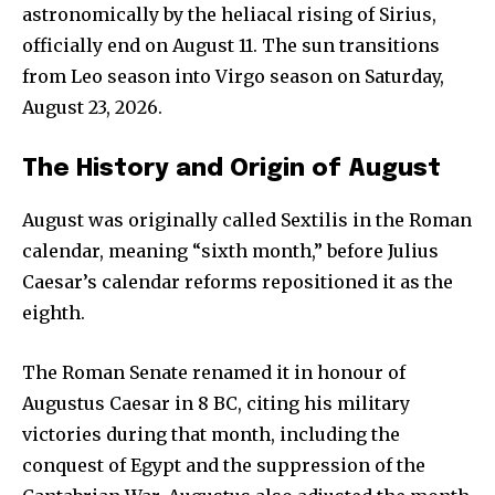
astronomically by the heliacal rising of Sirius,
officially end on August 11. The sun transitions
from Leo season into Virgo season on Saturday,
August 23, 2026.
The History and Origin of August
August was originally called Sextilis in the Roman
calendar, meaning “sixth month,” before Julius
Caesar’s calendar reforms repositioned it as the
eighth.
The Roman Senate renamed it in honour of
Augustus Caesar in 8 BC, citing his military
victories during that month, including the
conquest of Egypt and the suppression of the