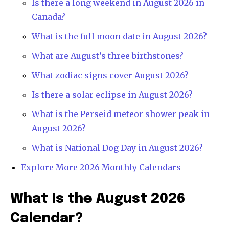
Is there a long weekend in August 2026 in
Canada?
What is the full moon date in August 2026?
What are August’s three birthstones?
What zodiac signs cover August 2026?
Is there a solar eclipse in August 2026?
What is the Perseid meteor shower peak in
August 2026?
What is National Dog Day in August 2026?
Explore More 2026 Monthly Calendars
What Is the August 2026
Calendar?