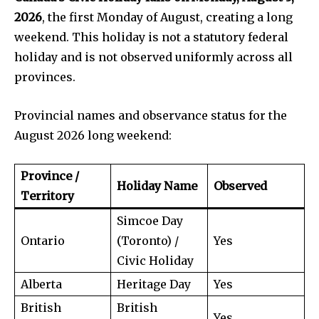
2026
, the first Monday of August, creating a long
weekend. This holiday is not a statutory federal
holiday and is not observed uniformly across all
provinces.
Provincial names and observance status for the
August 2026 long weekend:
Province /
Holiday Name
Observed
Territory
Simcoe Day
Ontario
(Toronto) /
Yes
Civic Holiday
Alberta
Heritage Day
Yes
British
British
Yes