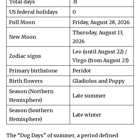
Total days
31
US federal holidays
0
Full Moon
Friday, August 28, 2026
Thursday, August 13,
New Moon
2026
Leo (until August 22) /
Zodiac signs
Virgo (from August 23)
Primary birthstone
Peridot
Birth flowers
Gladiolus and Poppy
Season (Northern
Late summer
Hemisphere)
Season (Southern
Late winter
Hemisphere)
The “Dog Days” of summer, a period defined