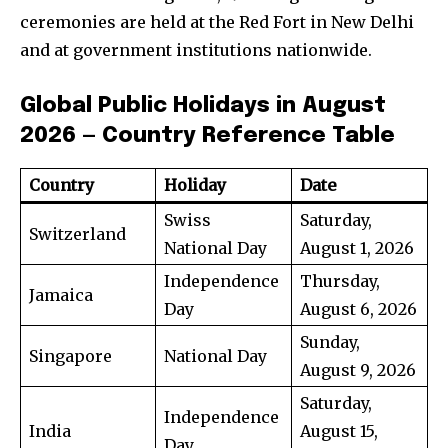
ceremonies are held at the Red Fort in New Delhi
and at government institutions nationwide.
Global Public Holidays in August
2026 — Country Reference Table
Country
Holiday
Date
Swiss
Saturday,
Switzerland
National Day
August 1, 2026
Independence
Thursday,
Jamaica
Day
August 6, 2026
Sunday,
Singapore
National Day
August 9, 2026
Saturday,
Independence
India
August 15,
Day