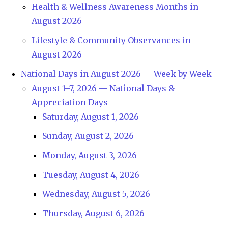
Health & Wellness Awareness Months in
August 2026
Lifestyle & Community Observances in
August 2026
National Days in August 2026 — Week by Week
August 1–7, 2026 — National Days &
Appreciation Days
Saturday, August 1, 2026
Sunday, August 2, 2026
Monday, August 3, 2026
Tuesday, August 4, 2026
Wednesday, August 5, 2026
Thursday, August 6, 2026