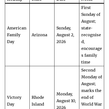
First
Sunday of
August;
American
Sunday,
state-
Family
Arizona
August 2,
recognise
Day
2026
d,
encourage
s family
time
Second
Monday of
August;
marks the
Monday,
Victory
Rhode
end of
August 10,
Day
Island
World War
2026