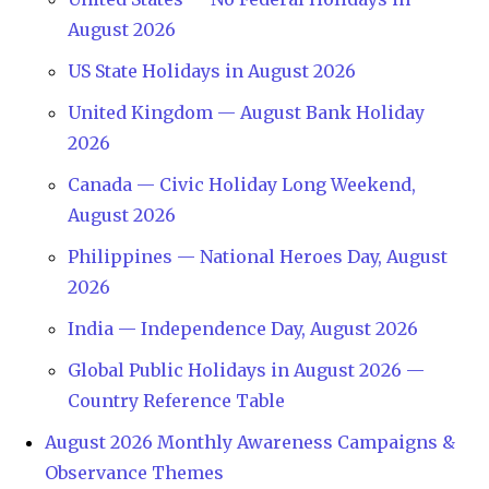
August 2026
US State Holidays in August 2026
United Kingdom — August Bank Holiday
2026
Canada — Civic Holiday Long Weekend,
August 2026
Philippines — National Heroes Day, August
2026
India — Independence Day, August 2026
Global Public Holidays in August 2026 —
Country Reference Table
August 2026 Monthly Awareness Campaigns &
Observance Themes