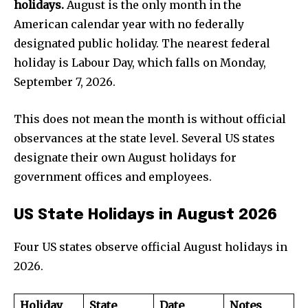
holidays.
August is the only month in the
American calendar year with no federally
designated public holiday. The nearest federal
holiday is Labour Day, which falls on Monday,
September 7, 2026.
This does not mean the month is without official
observances at the state level. Several US states
designate their own August holidays for
government offices and employees.
US State Holidays in August 2026
Four US states observe official August holidays in
2026.
Holiday
State
Date
Notes