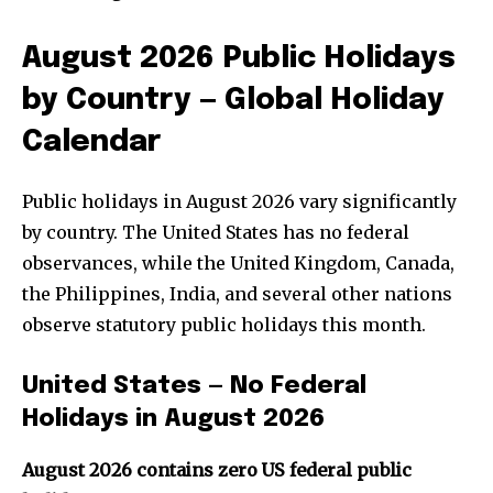
August 2026 Public Holidays
by Country — Global Holiday
Calendar
Public holidays in August 2026 vary significantly
by country. The United States has no federal
observances, while the United Kingdom, Canada,
the Philippines, India, and several other nations
observe statutory public holidays this month.
United States — No Federal
Holidays in August 2026
August 2026 contains zero US federal public