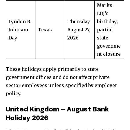
Marks
LBJ’s
Lyndon B.
Thursday,
birthday;
Johnson
Texas
August 27,
partial
Day
2026
state
governme
nt closure
These holidays apply primarily to state
government offices and do not affect private
sector employees unless specified by employer
policy.
United Kingdom — August Bank
Holiday 2026