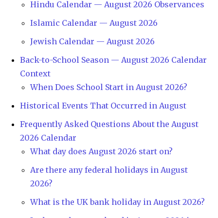
Hindu Calendar — August 2026 Observances
Islamic Calendar — August 2026
Jewish Calendar — August 2026
Back-to-School Season — August 2026 Calendar
Context
When Does School Start in August 2026?
Historical Events That Occurred in August
Frequently Asked Questions About the August
2026 Calendar
What day does August 2026 start on?
Are there any federal holidays in August
2026?
What is the UK bank holiday in August 2026?