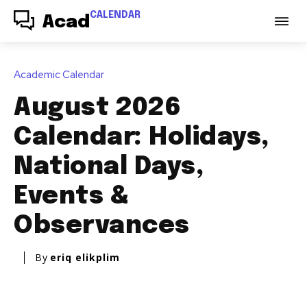
CALENDAR
Acad
Academic Calendar
August 2026
Calendar: Holidays,
National Days,
Events &
Observances
By
eriq elikplim