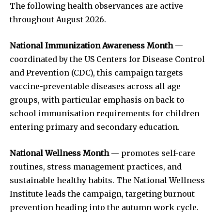
The following health observances are active
throughout August 2026.
National Immunization Awareness Month
—
coordinated by the US Centers for Disease Control
and Prevention (CDC), this campaign targets
vaccine-preventable diseases across all age
groups, with particular emphasis on back-to-
school immunisation requirements for children
entering primary and secondary education.
National Wellness Month
— promotes self-care
routines, stress management practices, and
sustainable healthy habits. The National Wellness
Institute leads the campaign, targeting burnout
prevention heading into the autumn work cycle.