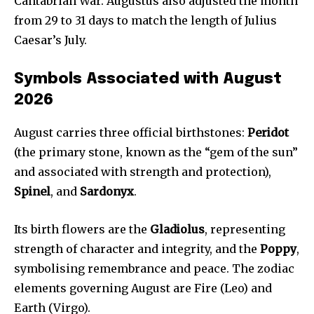
Cantabrian War. Augustus also adjusted the month
from 29 to 31 days to match the length of Julius
Caesar’s July.
Symbols Associated with August
2026
August carries three official birthstones:
Peridot
(the primary stone, known as the “gem of the sun”
and associated with strength and protection),
Spinel
, and
Sardonyx
.
Its birth flowers are the
Gladiolus
, representing
strength of character and integrity, and the
Poppy
,
symbolising remembrance and peace. The zodiac
elements governing August are Fire (Leo) and
Earth (Virgo).