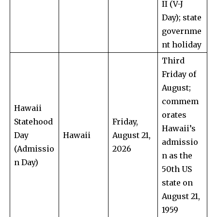
II (V-J
Day); state
governme
nt holiday
Third
Friday of
August;
commem
Hawaii
orates
Statehood
Friday,
Hawaii’s
Day
Hawaii
August 21,
admissio
(Admissio
2026
n as the
n Day)
50th US
state on
August 21,
1959