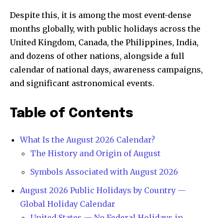
Despite this, it is among the most event-dense
months globally, with public holidays across the
United Kingdom, Canada, the Philippines, India,
and dozens of other nations, alongside a full
calendar of national days, awareness campaigns,
and significant astronomical events.
Table of Contents
What Is the August 2026 Calendar?
The History and Origin of August
Symbols Associated with August 2026
August 2026 Public Holidays by Country —
Global Holiday Calendar
United States — No Federal Holidays in