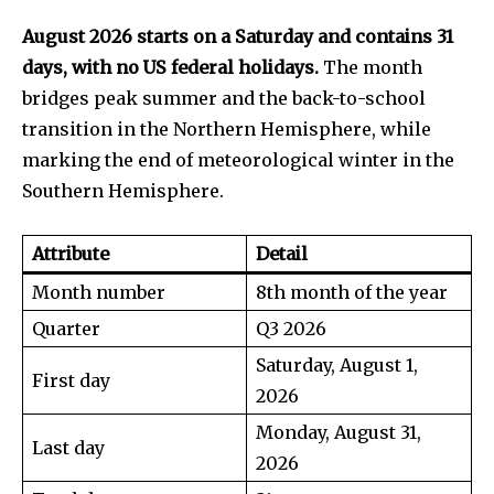
August 2026 starts on a Saturday and contains 31
days, with no US federal holidays.
The month
bridges peak summer and the back-to-school
transition in the Northern Hemisphere, while
marking the end of meteorological winter in the
Southern Hemisphere.
Attribute
Detail
Month number
8th month of the year
Quarter
Q3 2026
Saturday, August 1,
First day
2026
Monday, August 31,
Last day
2026