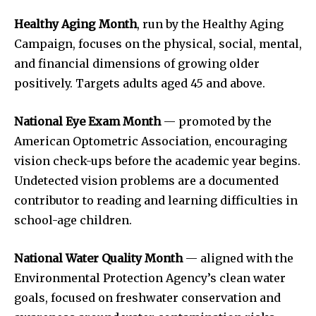
Healthy Aging Month
, run by the Healthy Aging
Campaign, focuses on the physical, social, mental,
and financial dimensions of growing older
positively. Targets adults aged 45 and above.
National Eye Exam Month
— promoted by the
American Optometric Association, encouraging
vision check-ups before the academic year begins.
Undetected vision problems are a documented
contributor to reading and learning difficulties in
school-age children.
National Water Quality Month
— aligned with the
Environmental Protection Agency’s clean water
goals, focused on freshwater conservation and