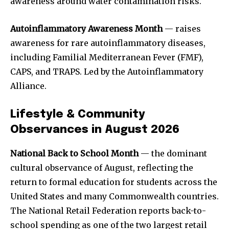
awareness around water contamination risks.
Autoinflammatory Awareness Month
— raises
awareness for rare autoinflammatory diseases,
including Familial Mediterranean Fever (FMF),
CAPS, and TRAPS. Led by the Autoinflammatory
Alliance.
Lifestyle & Community
Observances in August 2026
National Back to School Month
— the dominant
cultural observance of August, reflecting the
return to formal education for students across the
United States and many Commonwealth countries.
The National Retail Federation reports back-to-
school spending as one of the two largest retail