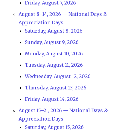
Friday, August 7, 2026
August 8–14, 2026 — National Days &
Appreciation Days
Saturday, August 8, 2026
Sunday, August 9, 2026
Monday, August 10, 2026
Tuesday, August 11, 2026
Wednesday, August 12, 2026
Thursday, August 13, 2026
Friday, August 14, 2026
August 15–21, 2026 — National Days &
Appreciation Days
Saturday, August 15, 2026