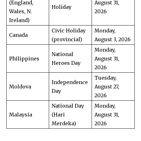
(England,
August 31,
Holiday
Wales, N.
2026
Ireland)
Civic Holiday
Monday,
Canada
(provincial)
August 3, 2026
Monday,
National
Philippines
August 31,
Heroes Day
2026
Tuesday,
Independence
Moldova
August 27,
Day
2026
National Day
Monday,
Malaysia
(Hari
August 31,
Merdeka)
2026