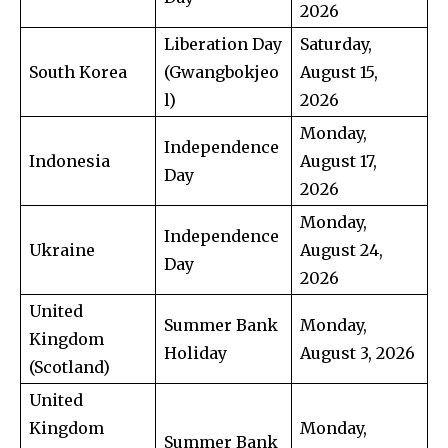
2026
Liberation Day
Saturday,
South Korea
(Gwangbokjeo
August 15,
l)
2026
Monday,
Independence
Indonesia
August 17,
Day
2026
Monday,
Independence
Ukraine
August 24,
Day
2026
United
Summer Bank
Monday,
Kingdom
Holiday
August 3, 2026
(Scotland)
United
Kingdom
Monday,
Summer Bank