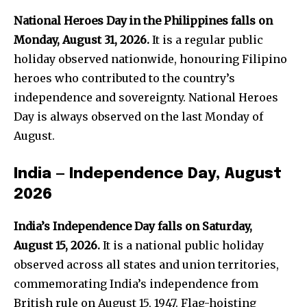
National Heroes Day in the Philippines falls on
Monday, August 31, 2026.
It is a regular public
holiday observed nationwide, honouring Filipino
heroes who contributed to the country’s
independence and sovereignty. National Heroes
Day is always observed on the last Monday of
August.
India — Independence Day, August
2026
India’s Independence Day falls on Saturday,
August 15, 2026.
It is a national public holiday
observed across all states and union territories,
commemorating India’s independence from
British rule on August 15, 1947. Flag-hoisting