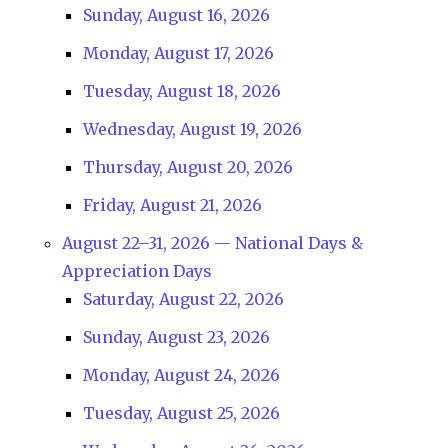
Sunday, August 16, 2026
Monday, August 17, 2026
Tuesday, August 18, 2026
Wednesday, August 19, 2026
Thursday, August 20, 2026
Friday, August 21, 2026
August 22–31, 2026 — National Days &
Appreciation Days
Saturday, August 22, 2026
Sunday, August 23, 2026
Monday, August 24, 2026
Tuesday, August 25, 2026