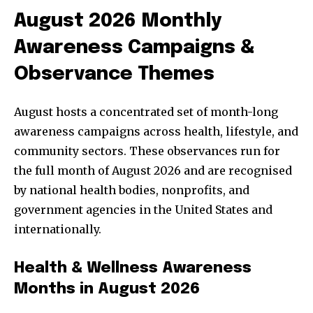
August 2026 Monthly
Awareness Campaigns &
Observance Themes
August hosts a concentrated set of month-long
awareness campaigns across health, lifestyle, and
community sectors. These observances run for
the full month of August 2026 and are recognised
by national health bodies, nonprofits, and
government agencies in the United States and
internationally.
Health & Wellness Awareness
Months in August 2026