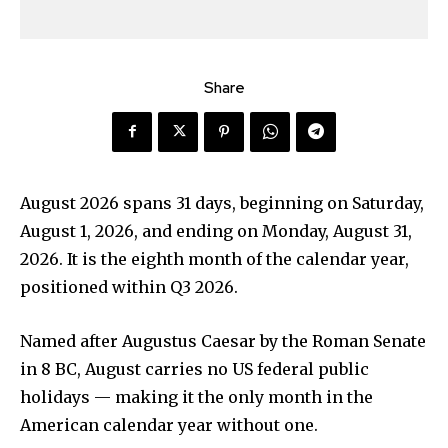
Share
August 2026 spans 31 days, beginning on Saturday,
August 1, 2026, and ending on Monday, August 31,
2026. It is the eighth month of the calendar year,
positioned within Q3 2026.
Named after Augustus Caesar by the Roman Senate
in 8 BC, August carries no US federal public
holidays — making it the only month in the
American calendar year without one.