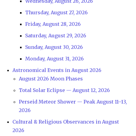
Wednesday, August 26, 2026
Thursday, August 27, 2026
Friday, August 28, 2026
Saturday, August 29, 2026
Sunday, August 30, 2026
Monday, August 31, 2026
Astronomical Events in August 2026
August 2026 Moon Phases
Total Solar Eclipse — August 12, 2026
Perseid Meteor Shower — Peak August 11–13,
2026
Cultural & Religious Observances in August
2026